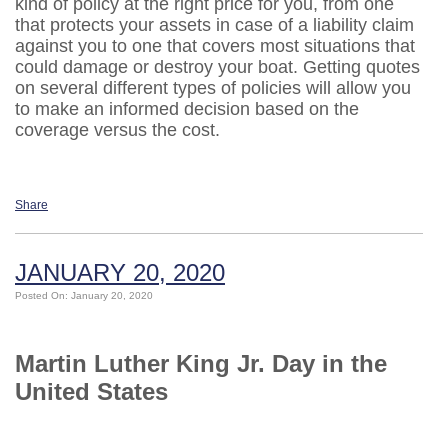
kind of policy at the right price for you, from one
that protects your assets in case of a liability claim
against you to one that covers most situations that
could damage or destroy your boat. Getting quotes
on several different types of policies will allow you
to make an informed decision based on the
coverage versus the cost.
Share
JANUARY 20, 2020
Posted On: January 20, 2020
Martin Luther King Jr. Day in the
United States