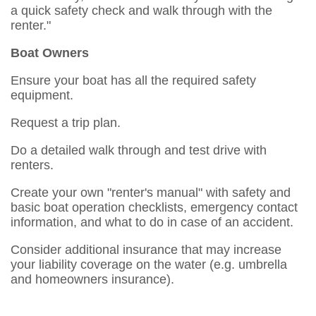
a quick safety check and walk through with the
renter."
Boat Owners
Ensure your boat has all the required safety
equipment.
Request a trip plan.
Do a detailed walk through and test drive with
renters.
Create your own "renter's manual" with safety and
basic boat operation checklists, emergency contact
information, and what to do in case of an accident.
Consider additional insurance that may increase
your liability coverage on the water (e.g. umbrella
and homeowners insurance).