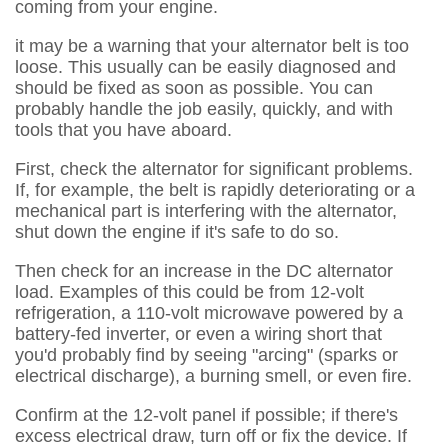
coming from your engine.
it may be a warning that your alternator belt is too
loose. This usually can be easily diagnosed and
should be fixed as soon as possible. You can
probably handle the job easily, quickly, and with
tools that you have aboard.
First, check the alternator for significant problems.
If, for example, the belt is rapidly deteriorating or a
mechanical part is interfering with the alternator,
shut down the engine if it's safe to do so.
Then check for an increase in the DC alternator
load. Examples of this could be from 12-volt
refrigeration, a 110-volt microwave powered by a
battery-fed inverter, or even a wiring short that
you'd probably find by seeing "arcing" (sparks or
electrical discharge), a burning smell, or even fire.
Confirm at the 12-volt panel if possible; if there's
excess electrical draw, turn off or fix the device. If