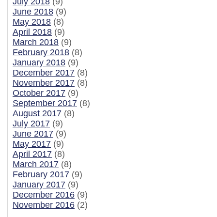
July 2018
(9)
June 2018
(9)
May 2018
(8)
April 2018
(9)
March 2018
(9)
February 2018
(8)
January 2018
(9)
December 2017
(8)
November 2017
(8)
October 2017
(9)
September 2017
(8)
August 2017
(8)
July 2017
(9)
June 2017
(9)
May 2017
(9)
April 2017
(8)
March 2017
(8)
February 2017
(9)
January 2017
(9)
December 2016
(9)
November 2016
(2)