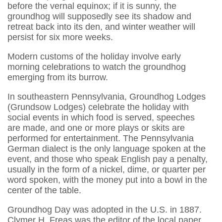
before the vernal equinox; if it is sunny, the
groundhog will supposedly see its shadow and
retreat back into its den, and winter weather will
persist for six more weeks.
Modern customs of the holiday involve early
morning celebrations to watch the groundhog
emerging from its burrow.
In southeastern Pennsylvania, Groundhog Lodges
(Grundsow Lodges) celebrate the holiday with
social events in which food is served, speeches
are made, and one or more plays or skits are
performed for entertainment. The Pennsylvania
German dialect is the only language spoken at the
event, and those who speak English pay a penalty,
usually in the form of a nickel, dime, or quarter per
word spoken, with the money put into a bowl in the
center of the table.
Groundhog Day was adopted in the U.S. in 1887.
Clymer H. Freas was the editor of the local paper