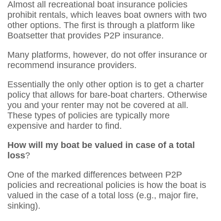
Almost all recreational boat insurance policies
prohibit rentals, which leaves boat owners with two
other options. The first is through a platform like
Boatsetter that provides P2P insurance.
Many platforms, however, do not offer insurance or
recommend insurance providers.
Essentially the only other option is to get a charter
policy that allows for bare-boat charters. Otherwise
you and your renter may not be covered at all.
These types of policies are typically more
expensive and harder to find.
How will my boat be valued in case of a total
loss
?
One of the marked differences between P2P
policies and recreational policies is how the boat is
valued in the case of a total loss (e.g., major fire,
sinking).