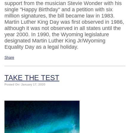
support from the musician Stevie Wonder with his
single "Happy Birthday" and a petition with six
million signatures, the bill became law in 1983.
Martin Luther King Day was first observed in 1986,
although it was not observed in all states until the
year 2000. In 1990, the Wyoming legislature
designated Martin Luther King Jr/Wyoming
Equality Day as a legal holiday.
Share
TAKE THE TEST
Posted On: January 17, 2020