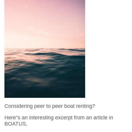
Considering peer to peer boat renting?
Here"s an interesting excerpt from an article in
BOATUS,