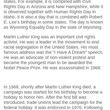
states. For example, it is combined with Civil
Rights Day in Arizona and New Hampshire, while it
is observed together with Human Rights Day in
Idaho. It is also a day that is combined with Robert
E. Lee’s birthday in some states. The day is known
as Wyoming Equality Day in the state of Wyoming
Martin Luther King was an important civil rights
activist. He was a leader in the movement to end
racial segregation in the United States. His most
famous address was the "I Have A Dream" speech.
He was an advocate of non-violent protest and
became the youngest man to be awarded the
Nobel Peace Prize. He was assassinated in 1968.
In 1968, shortly after Martin Luther King died, a
campaign was started for his birthday to become a
holiday to honor him. After the first bill was
introduced, trade unions lead the campaign for the
federal holiday. It was endorsed in 1976. Following