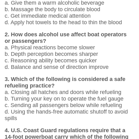
a. Give them a warm alcoholic beverage
b. Massage the body to circulate blood
c. Get immediate medical attention
d. Apply hot towels to the head to thin the blood
2. How does alcohol use affect boat operators
or passengers?
a. Physical reactions become slower
b. Depth perception becomes sharper
c. Reasoning ability becomes quicker
d. Balance and sense of direction improve
3. Which of the following is considered a safe
refueling practice?
a. Closing all hatches and doors while ­refueling
b. Turning your key on to operate the fuel gauge
c. Sending all passengers below while ­refueling
d. Using the hands-free automatic shutoff to avoid
spills
4. U.S. Coast Guard regulations require that a
14-foot powerboat carry which of the following