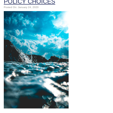
POLICY CHOICES
Posted On: January 24, 2020