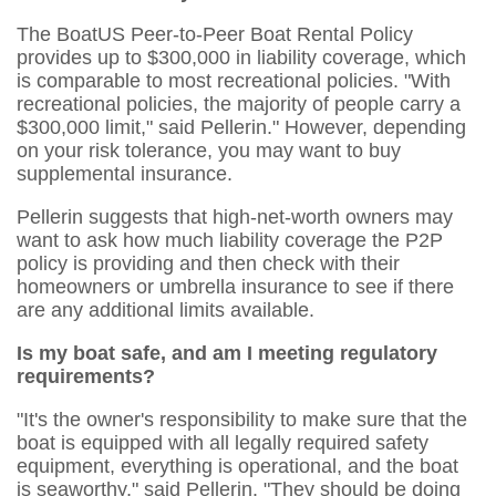
The BoatUS Peer-to-Peer Boat Rental Policy
provides up to $300,000 in liability coverage, which
is comparable to most recreational policies. "With
recreational policies, the majority of people carry a
$300,000 limit," said Pellerin." However, depending
on your risk tolerance, you may want to buy
supplemental insurance.
Pellerin suggests that high-net-worth owners may
want to ask how much liability coverage the P2P
policy is providing and then check with their
homeowners or umbrella insurance to see if there
are any additional limits available.
Is my boat safe, and am I meeting regulatory
requirements?
"It's the owner's responsibility to make sure that the
boat is equipped with all legally required safety
equipment, everything is operational, and the boat
is seaworthy," said Pellerin. "They should be doing