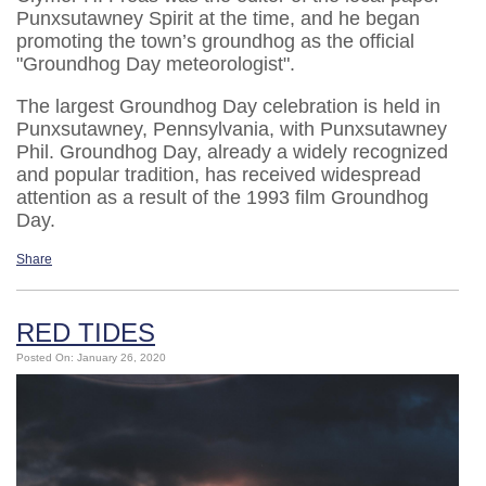
Punxsutawney Spirit at the time, and he began
promoting the town’s groundhog as the official
"Groundhog Day meteorologist".
The largest Groundhog Day celebration is held in
Punxsutawney, Pennsylvania, with Punxsutawney
Phil. Groundhog Day, already a widely recognized
and popular tradition, has received widespread
attention as a result of the 1993 film Groundhog
Day.
Share
RED TIDES
Posted On: January 26, 2020