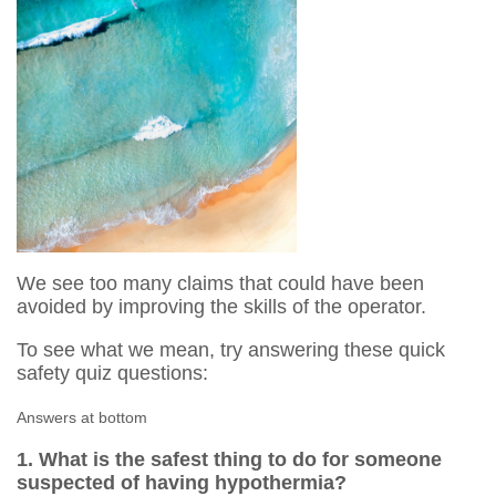
We see too many claims that could have been
avoided by improving the skills of the operator.
To see what we mean, try answering these quick
safety quiz questions:
Answers at bottom
1. What is the safest thing to do for someone
suspected of having hypothermia?