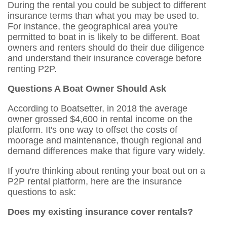
During the rental you could be subject to different
insurance terms than what you may be used to.
For instance, the geographical area you're
permitted to boat in is likely to be different. Boat
owners and renters should do their due diligence
and understand their insurance coverage before
renting P2P.
Questions A Boat Owner Should Ask
According to Boatsetter, in 2018 the average
owner grossed $4,600 in rental income on the
platform. It's one way to offset the costs of
moorage and maintenance, though regional and
demand differences make that figure vary widely.
If you're thinking about renting your boat out on a
P2P rental platform, here are the insurance
questions to ask:
Does my existing insurance cover rentals?