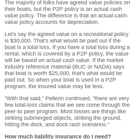
The majority of folks have agreed value policies on
their boats, but the P2P policy is an actual cash
value policy. The difference is that an actual-cash-
value policy accounts for depreciation.
Let's say the agreed value on a recreational policy
is $30,000. That's what would be paid out if the
boat is a total loss. If you have a total loss during a
rental, which is covered by a P2P policy, the value
will be based on actual cash value. If the market
industry reference material (BUC or NADA) says
that boat is worth $25,000, that's what would be
paid out. So when your boat is used in a P2P
program, the insured value may be less.
"With that said," Pellerin continued, "there are very
few total-loss claims that we see come through the
peer-to peer program. Most losses are things like
striking submerged objects, striking the ground,
hitting the dock, and dock rash scenarios."
How much liability insurance do I need?