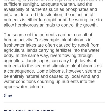
sufficient sunlight, adequate warmth, and the
availability of nutrients such as phosphates and
nitrates. In a red tide situation, the injection of
nutrients is either too rapid or at the wrong time to
allow herbivorous animals to control the growth.
The source of the nutrients can be a result of
human activity. For example, algal blooms in
freshwater lakes are often caused by runoff from
agricultural lands carrying fertilizer into the water
body. In the same way, rivers flowing through
agricultural landscapes can carry high levels of
nutrients to the sea and stimulate algal blooms as
a consequence. Some blooms, however, seem to
be entirely natural and caused by local wind and
water conditions churning up nutrients into the
upper water column.
Share