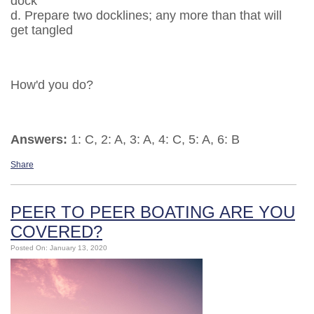
dock
d. Prepare two docklines; any more than that will
get tangled
How'd you do?
Answers:
1: C, 2: A, 3: A, 4: C, 5: A, 6: B
Share
PEER TO PEER BOATING ARE YOU
COVERED?
Posted On: January 13, 2020