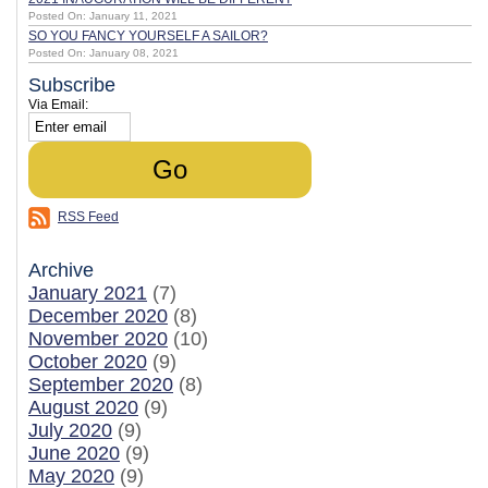
Posted On: January 11, 2021
SO YOU FANCY YOURSELF A SAILOR?
Posted On: January 08, 2021
Subscribe
Via Email:
RSS Feed
Archive
January 2021
(7)
December 2020
(8)
November 2020
(10)
October 2020
(9)
September 2020
(8)
August 2020
(9)
July 2020
(9)
June 2020
(9)
May 2020
(9)