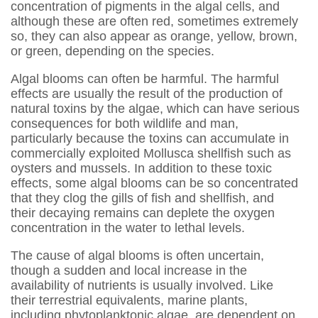
concentration of pigments in the algal cells, and
although these are often red, sometimes extremely
so, they can also appear as orange, yellow, brown,
or green, depending on the species.
Algal blooms can often be harmful. The harmful
effects are usually the result of the production of
natural toxins by the algae, which can have serious
consequences for both wildlife and man,
particularly because the toxins can accumulate in
commercially exploited Mollusca shellfish such as
oysters and mussels. In addition to these toxic
effects, some algal blooms can be so concentrated
that they clog the gills of fish and shellfish, and
their decaying remains can deplete the oxygen
concentration in the water to lethal levels.
The cause of algal blooms is often uncertain,
though a sudden and local increase in the
availability of nutrients is usually involved. Like
their terrestrial equivalents, marine plants,
including phytoplanktonic algae, are dependent on