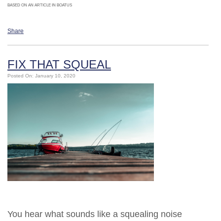
BASED ON AN ARTICLE IN BOATUS
Share
FIX THAT SQUEAL
Posted On: January 10, 2020
You hear what sounds like a squealing noise