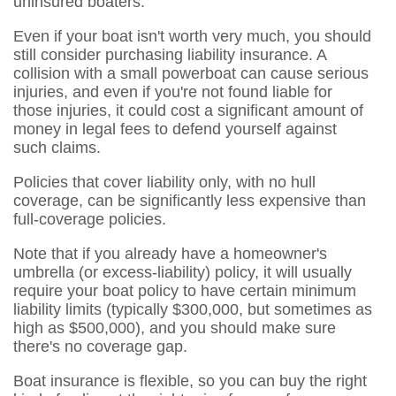
uninsured boaters.
Even if your boat isn't worth very much, you should
still consider purchasing liability insurance. A
collision with a small powerboat can cause serious
injuries, and even if you're not found liable for
those injuries, it could cost a significant amount of
money in legal fees to defend yourself against
such claims.
Policies that cover liability only, with no hull
coverage, can be significantly less expensive than
full-coverage policies.
Note that if you already have a homeowner's
umbrella (or excess-liability) policy, it will usually
require your boat policy to have certain minimum
liability limits (typically $300,000, but sometimes as
high as $500,000), and you should make sure
there's no coverage gap.
Boat insurance is flexible, so you can buy the right