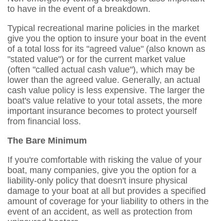
to have in the event of a breakdown.
Typical recreational marine policies in the market
give you the option to insure your boat in the event
of a total loss for its "agreed value" (also known as
"stated value") or for the current market value
(often "called actual cash value"), which may be
lower than the agreed value. Generally, an actual
cash value policy is less expensive. The larger the
boat's value relative to your total assets, the more
important insurance becomes to protect yourself
from financial loss.
The Bare Minimum
If you're comfortable with risking the value of your
boat, many companies, give you the option for a
liability-only policy that doesn't insure physical
damage to your boat at all but provides a specified
amount of coverage for your liability to others in the
event of an accident, as well as protection from