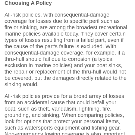
Choosing A Policy
All-risk policies, with consequential-damage
coverage for losses due to specific peril such as
fire or sinking, are among the broadest recreational
marine policies available today. They cover certain
types of losses resulting from a failed part, even if
the cause of the part's failure is excluded. With
consequential-damage coverage, for example, if a
thru-hull should fail due to corrosion (a typical
exclusion in marine policies) and your boat sinks,
the repair or replacement of the thru-hull would not
be covered, but the damages directly related to the
sinking would.
All-risk policies provide for a broad array of losses
from an accidental cause that could befall your
boat, such as theft, vandalism, lightning, fire,
grounding, and sinking. When comparing policies,
look for options that protect your personal items,
such as watersports equipment and fishing gear.
Non-emergency towing coverage is also important