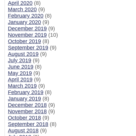
April 2020
(8)
March 2020
(9)
February 2020
(8)
January 2020
(9)
December 2019
(9)
November 2019
(10)
October 2019
(8)
September 2019
(9)
August 2019
(9)
July 2019
(9)
June 2019
(8)
May 2019
(9)
April 2019
(9)
March 2019
(9)
February 2019
(8)
January 2019
(8)
December 2018
(9)
November 2018
(9)
October 2018
(9)
September 2018
(8)
August 2018
(9)