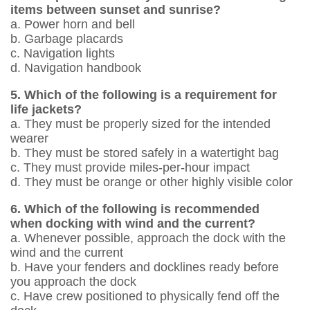
items between sunset and sunrise?
a. Power horn and bell
b. Garbage placards
c. Navigation lights
d. Navigation handbook
5. Which of the following is a requirement for
life jackets?
a. They must be properly sized for the intended
wearer
b. They must be stored safely in a watertight bag
c. They must provide miles-per-hour impact
d. They must be orange or other highly ­visible color
6. Which of the following is recommended
when docking with wind and the current?
a. Whenever possible, approach the dock with the
wind and the current
b. Have your fenders and docklines ready before
you approach the dock
c. Have crew positioned to physically fend off the