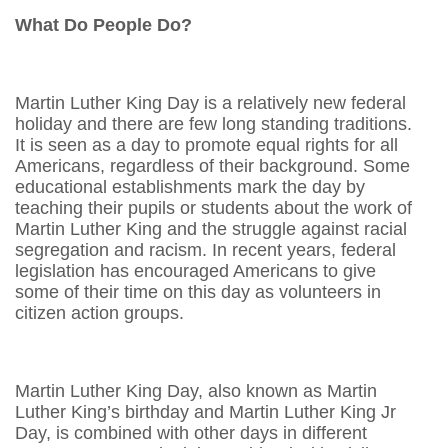
What Do People Do?
Martin Luther King Day is a relatively new federal
holiday and there are few long standing traditions.
It is seen as a day to promote equal rights for all
Americans, regardless of their background. Some
educational establishments mark the day by
teaching their pupils or students about the work of
Martin Luther King and the struggle against racial
segregation and racism. In recent years, federal
legislation has encouraged Americans to give
some of their time on this day as volunteers in
citizen action groups.
Martin Luther King Day, also known as Martin
Luther King’s birthday and Martin Luther King Jr
Day, is combined with other days in different