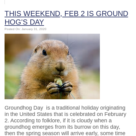
THIS WEEKEND, FEB 2 IS GROUND
HOG'S DAY
Posted On: January 31, 2020
Groundhog Day is a traditional holiday originating
in the United States that is celebrated on February
2. According to folklore, if it is cloudy when a
groundhog emerges from its burrow on this day,
then the spring season will arrive early, some time