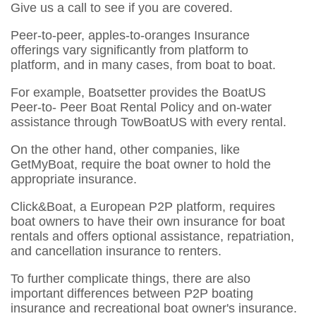
Give us a call to see if you are covered.
Peer-to-peer, apples-to-oranges Insurance
offerings vary significantly from platform to
platform, and in many cases, from boat to boat.
For example, Boatsetter provides the BoatUS
Peer-to- Peer Boat Rental Policy and on-water
assistance through TowBoatUS with every rental.
On the other hand, other companies, like
GetMyBoat, require the boat owner to hold the
appropriate insurance.
Click&Boat, a European P2P platform, requires
boat owners to have their own insurance for boat
rentals and offers optional assistance, repatriation,
and cancellation insurance to renters.
To further complicate things, there are also
important differences between P2P boating
insurance and recreational boat owner's insurance.