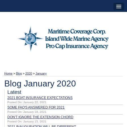
Home
>
Blog
>
2020
>
January
Blog January 2020
Latest
2021 BOAT INSURANCE EXPECTATIONS
Posted On: January 22, 2021
SOME FAQ'S ANSWERED FOR 2021
Posted On: January 18, 2021
DON'T IGNORE THE EXTENSION CHORD
Posted On: January 15, 2021
2021 INAUGURATION WILL BE DIFFERENT