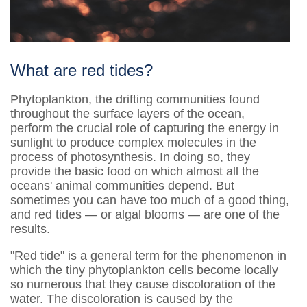
What are red tides?
Phytoplankton, the drifting communities found
throughout the surface layers of the ocean,
perform the crucial role of capturing the energy in
sunlight to produce complex molecules in the
process of photosynthesis. In doing so, they
provide the basic food on which almost all the
oceans' animal communities depend. But
sometimes you can have too much of a good thing,
and red tides — or algal blooms — are one of the
results.
"Red tide" is a general term for the phenomenon in
which the tiny phytoplankton cells become locally
so numerous that they cause discoloration of the
water. The discoloration is caused by the