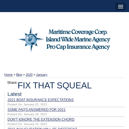
Home
>
Blog
>
2020
>
January
Share:
FIX THAT SQUEAL
Latest
2021 BOAT INSURANCE EXPECTATIONS
Posted On: January 22, 2021
SOME FAQ'S ANSWERED FOR 2021
Posted On: January 18, 2021
DON'T IGNORE THE EXTENSION CHORD
Posted On: January 15, 2021