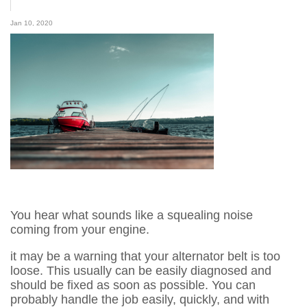
Jan 10, 2020
You hear what sounds like a squealing noise
coming from your engine.
it may be a warning that your alternator belt is too
loose. This usually can be easily diagnosed and
should be fixed as soon as possible. You can
probably handle the job easily, quickly, and with