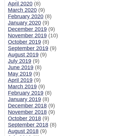
April 2020
(8)
March 2020
(9)
February 2020
(8)
January 2020
(9)
December 2019
(9)
November 2019
(10)
October 2019
(8)
September 2019
(9)
August 2019
(9)
July 2019
(9)
June 2019
(8)
May 2019
(9)
April 2019
(9)
March 2019
(9)
February 2019
(8)
January 2019
(8)
December 2018
(9)
November 2018
(9)
October 2018
(9)
September 2018
(8)
August 2018
(9)