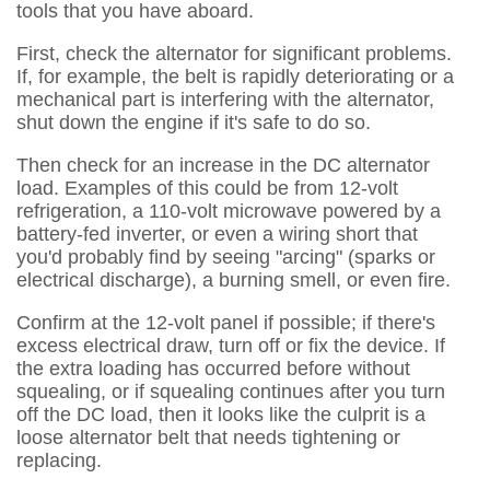
tools that you have aboard.
First, check the alternator for significant problems.
If, for example, the belt is rapidly deteriorating or a
mechanical part is interfering with the alternator,
shut down the engine if it's safe to do so.
Then check for an increase in the DC alternator
load. Examples of this could be from 12-volt
refrigeration, a 110-volt microwave powered by a
battery-fed inverter, or even a wiring short that
you'd probably find by seeing "arcing" (sparks or
electrical discharge), a burning smell, or even fire.
Confirm at the 12-volt panel if possible; if there's
excess electrical draw, turn off or fix the device. If
the extra loading has occurred before without
squealing, or if squealing continues after you turn
off the DC load, then it looks like the culprit is a
loose alternator belt that needs tightening or
replacing.