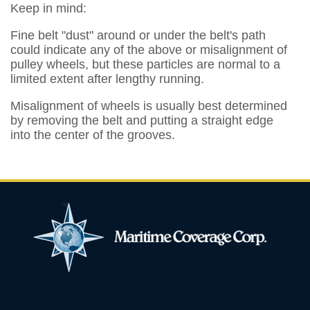
Keep in mind:
Fine belt "dust" around or under the belt's path
could indicate any of the above or misalignment of
pulley wheels, but these particles are normal to a
limited extent after lengthy running.
Misalignment of wheels is usually best determined
by removing the belt and putting a straight edge
into the center of the grooves.