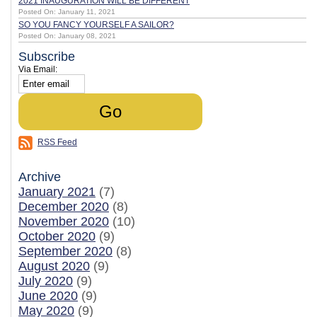
2021 INAUGURATION WILL BE DIFFERENT
Posted On: January 11, 2021
SO YOU FANCY YOURSELF A SAILOR?
Posted On: January 08, 2021
Subscribe
Via Email:
RSS Feed
Archive
January 2021
(7)
December 2020
(8)
November 2020
(10)
October 2020
(9)
September 2020
(8)
August 2020
(9)
July 2020
(9)
June 2020
(9)
May 2020
(9)