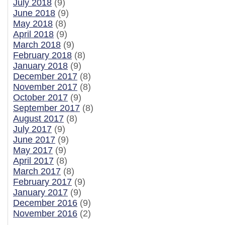
July 2018
(9)
June 2018
(9)
May 2018
(8)
April 2018
(9)
March 2018
(9)
February 2018
(8)
January 2018
(9)
December 2017
(8)
November 2017
(8)
October 2017
(9)
September 2017
(8)
August 2017
(8)
July 2017
(9)
June 2017
(9)
May 2017
(9)
April 2017
(8)
March 2017
(8)
February 2017
(9)
January 2017
(9)
December 2016
(9)
November 2016
(2)