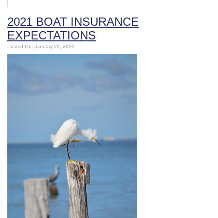
2021 BOAT INSURANCE
EXPECTATIONS
Posted On: January 22, 2021