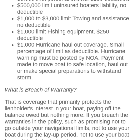
$500,000 limit uninsured boaters liability, no
deductible
$1,000 to $3,000 limit Towing and assistance,
no deductible
$1,000 limit Fishing equipment, $250
deductible
$1,000 Hurricane haul out coverage. Small
percentage of limit as deductible. Hurricane
warning must be posted by NOA. Payment
made to move boat to safe location, haul out
or make special preparations to withstand
storm.
What is Breach of Warranty?
That is coverage that primarily protects the
lienholder's interest in your boat, paying off the
balance owed but nothing more. If you breach the
warranties in the policy, such as promising not to
go outside your navigational limits, not to use your
boat during the lay-up period, not to use your boat