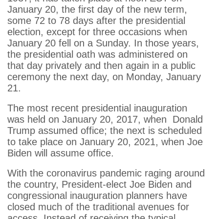
January 20, the first day of the new term,
some 72 to 78 days after the presidential
election, except for three occasions when
January 20 fell on a Sunday. In those years,
the presidential oath was administered on
that day privately and then again in a public
ceremony the next day, on Monday, January
21.
The most recent presidential inauguration
was held on January 20, 2017, when Donald
Trump assumed office; the next is scheduled
to take place on January 20, 2021, when Joe
Biden will assume office.
With the coronavirus pandemic raging around
the country, President-elect Joe Biden and
congressional inauguration planners have
closed much of the traditional avenues for
access. Instead of receiving the typical