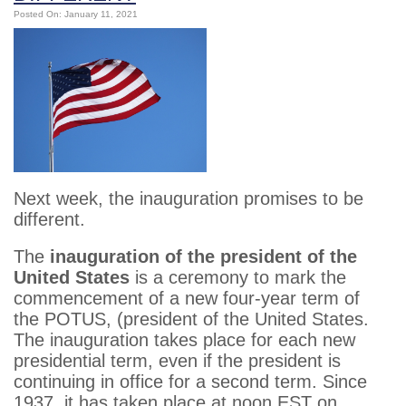
Posted On: January 11, 2021
Next week, the inauguration promises to be
different.
The
inauguration of the president of the
United States
is a ceremony to mark the
commencement of a new four-year term of
the POTUS, (president of the United States.
The inauguration takes place for each new
presidential term, even if the president is
continuing in office for a second term. Since
1937, it has taken place at noon EST on