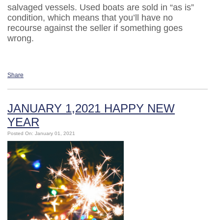
salvaged vessels. Used boats are sold in “as is”
condition, which means that you’ll have no
recourse against the seller if something goes
wrong.
Share
JANUARY 1,2021 HAPPY NEW
YEAR
Posted On: January 01, 2021