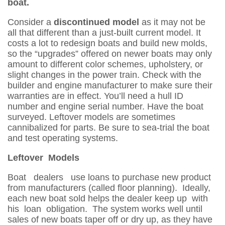
boat.
Consider a
discontinued model
as it may not be
all that different than a just-built current model. It
costs a lot to redesign boats and build new molds,
so the “upgrades” offered on newer boats may only
amount to different color schemes, upholstery, or
slight changes in the power train. Check with the
builder and engine manufacturer to make sure their
warranties are in effect. You’ll need a hull ID
number and engine serial number. Have the boat
surveyed. Leftover models are sometimes
cannibalized for parts. Be sure to sea-trial the boat
and test operating systems.
Leftover Models
Boat dealers use loans to purchase new product
from manufacturers (called floor planning). Ideally,
each new boat sold helps the dealer keep up with
his loan obligation. The system works well until
sales of new boats taper off or dry up, as they have