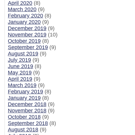
April 2020
(8)
March 2020
(9)
February 2020
(8)
January 2020
(9)
December 2019
(9)
November 2019
(10)
October 2019
(8)
September 2019
(9)
August 2019
(9)
July 2019
(9)
June 2019
(8)
May 2019
(9)
April 2019
(9)
March 2019
(9)
February 2019
(8)
January 2019
(8)
December 2018
(9)
November 2018
(9)
October 2018
(9)
September 2018
(8)
August 2018
(9)