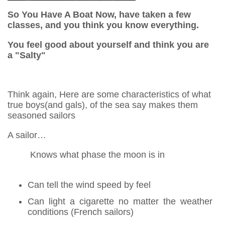
So You Have A Boat Now, have taken a few
classes, and you think you know everything.
You feel good about yourself and think you are
a "Salty"
Think again, Here are some characteristics of what
true boys(and gals), of the sea say makes them
seasoned sailors
A sailor…
Knows what phase the moon is in
Can tell the wind speed by feel
Can light a cigarette no matter the weather
conditions (French sailors)