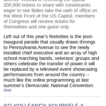
200,000 tickets to share with constituents
eager to see Biden take the oath of office on
the West Front of the US Capitol, members
of Congress will receive tickets for
themselves and one guest only.
Left out of this year's festivities is the post-
inaugural parade that usually draws throngs
to Pennsylvania Avenue to see the newly
installed chief executive and an array of high
school marching bands, veterans' groups and
others celebrate the transfer of power.It will
be replaced by a televised event showcasing
performances from around the country --
much like the online programming at last
summer's Democratic National Convention.
Share
SO YOU FANCY YOURSELF A