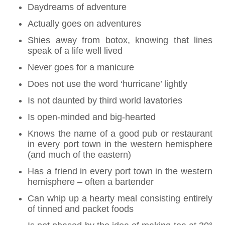
Daydreams of adventure
Actually goes on adventures
Shies away from botox, knowing that lines
speak of a life well lived
Never goes for a manicure
Does not use the word ‘hurricane’ lightly
Is not daunted by third world lavatories
Is open-minded and big-hearted
Knows the name of a good pub or restaurant
in every port town in the western hemisphere
(and much of the eastern)
Has a friend in every port town in the western
hemisphere – often a bartender
Can whip up a hearty meal consisting entirely
of tinned and packet foods