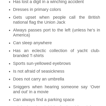
Has lost a digit in a winching accident
Dresses in primary colors
Gets upset when people call the British
national flag the Union Jack
Always passes port to the left (unless he’s in
America)
Can sleep anywhere
Has an eclectic collection of yacht club-
branded T-shirts
Sports sun-yellowed eyebrows
Is not afraid of seasickness
Does not carry an umbrella
Sniggers when hearing someone say ‘Over
and out’ in a movie
Can always find a parking space