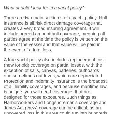
What should I look for in a yacht policy?
There are two main section s of a yacht policy. Hull
insurance is all risk direct damage coverage that
creates a very broad insuring agreement. It will
include agreed amount hull coverage, meaning all
parties agree at the time the policy is written on the
value of the vessel and that value will be paid in
the event of a total loss.
A true yacht policy also includes replacement cost
(new for old) coverage on partial losses, with the
exception of sails, canvas, batteries, outboards
and sometimes outdrives, which are depreciated.
Protection and indemnity insurance is the broadest
of all liability coverages, and because maritime law
is unique, you will need coverages that are
designed for those exposures. Such things as
Harborworkers and Longshoreman's coverage and
Jones Act (crew) coverage can be critical, as an
uncovered loss in this area could run into hundreds