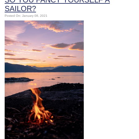
SAILOR?
Posted On: January 08, 2021