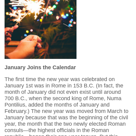
January Joins the Calendar
The first time the new year was celebrated on
January 1st was in Rome in 153 B.C. (In fact, the
month of January did not even exist until around
700 B.C., when the second king of Rome, Numa
Pontilius, added the months of January and
February.) The new year was moved from March to
January because that was the beginning of the civil
year, the month that the two newly elected Roman
consuls—the highest officials in the Roman