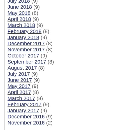
July 2018
(9)
June 2018
(9)
May 2018
(8)
April 2018
(9)
March 2018
(9)
February 2018
(8)
January 2018
(9)
December 2017
(8)
November 2017
(8)
October 2017
(9)
September 2017
(8)
August 2017
(8)
July 2017
(9)
June 2017
(9)
May 2017
(9)
April 2017
(8)
March 2017
(8)
February 2017
(9)
January 2017
(9)
December 2016
(9)
November 2016
(2)