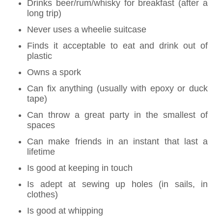
Drinks beer/rum/whisky for breakfast (after a
long trip)
Never uses a wheelie suitcase
Finds it acceptable to eat and drink out of
plastic
Owns a spork
Can fix anything (usually with epoxy or duck
tape)
Can throw a great party in the smallest of
spaces
Can make friends in an instant that last a
lifetime
Is good at keeping in touch
Is adept at sewing up holes (in sails, in
clothes)
Is good at whipping