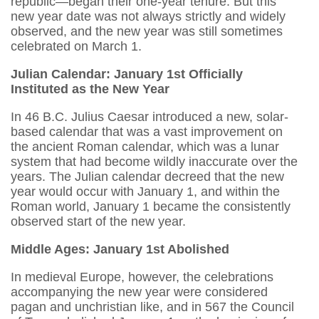
republic—began their one-year tenure. But this
new year date was not always strictly and widely
observed, and the new year was still sometimes
celebrated on March 1.
Julian Calendar: January 1st Officially
Instituted as the New Year
In 46 B.C. Julius Caesar introduced a new, solar-
based calendar that was a vast improvement on
the ancient Roman calendar, which was a lunar
system that had become wildly inaccurate over the
years. The Julian calendar decreed that the new
year would occur with January 1, and within the
Roman world, January 1 became the consistently
observed start of the new year.
Middle Ages: January 1st Abolished
In medieval Europe, however, the celebrations
accompanying the new year were considered
pagan and unchristian like, and in 567 the Council