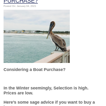
PURCHASE?
Posted On: January 04, 2021
Considering a Boat Purchase?
In the Winter seemingly, Selection is high.
Prices are low.
Here’s some sage advice if you want to buy a