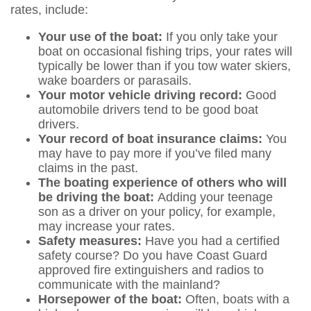
rates, include:
Your use of the boat:
If you only take your
boat on occasional fishing trips, your rates will
typically be lower than if you tow water skiers,
wake boarders or parasails.
Your motor vehicle driving record:
Good
automobile drivers tend to be good boat
drivers.
Your record of boat insurance claims:
You
may have to pay more if you’ve filed many
claims in the past.
The boating experience of others who will
be driving the boat:
Adding your teenage
son as a driver on your policy, for example,
may increase your rates.
Safety measures:
Have you had a certified
safety course? Do you have Coast Guard
approved fire extinguishers and radios to
communicate with the mainland?
Horsepower of the boat:
Often, boats with a