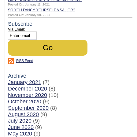
Posted On: January 11, 2021
SO YOU FANCY YOURSELF A SAILOR?
Posted On: January 08, 2021
Subscribe
Via Email:
RSS Feed
Archive
January 2021
(7)
December 2020
(8)
November 2020
(10)
October 2020
(9)
September 2020
(8)
August 2020
(9)
July 2020
(9)
June 2020
(9)
May 2020
(9)