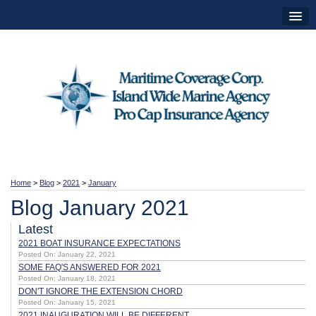
Home
>
Blog
>
2021
>
January
Blog January 2021
Latest
2021 BOAT INSURANCE EXPECTATIONS
Posted On: January 22, 2021
SOME FAQ'S ANSWERED FOR 2021
Posted On: January 18, 2021
DON'T IGNORE THE EXTENSION CHORD
Posted On: January 15, 2021
2021 INAUGURATION WILL BE DIFFERENT