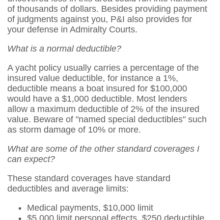
of thousands of dollars. Besides providing payment
of judgments against you, P&I also provides for
your defense in Admiralty Courts.
What is a normal deductible?
A yacht policy usually carries a percentage of the
insured value deductible, for instance a 1%,
deductible means a boat insured for $100,000
would have a $1,000 deductible. Most lenders
allow a maximum deductible of 2% of the insured
value. Beware of "named special deductibles" such
as storm damage of 10% or more.
What are some of the other standard coverages I
can expect?
These standard coverages have standard
deductibles and average limits:
Medical payments, $10,000 limit
$5,000 limit personal effects, $250 deductible