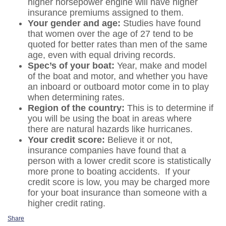
higher horsepower engine will have higher
insurance premiums assigned to them.
Your gender and age:
Studies have found
that women over the age of 27 tend to be
quoted for better rates than men of the same
age, even with equal driving records.
Spec’s of your boat:
Year, make and model
of the boat and motor, and whether you have
an inboard or outboard motor come in to play
when determining rates.
Region of the country:
This is to determine if
you will be using the boat in areas where
there are natural hazards like hurricanes.
Your credit score:
Believe it or not,
insurance companies have found that a
person with a lower credit score is statistically
more prone to boating accidents. If your
credit score is low, you may be charged more
for your boat insurance than someone with a
higher credit rating.
Share