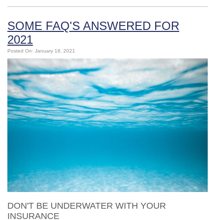
SOME FAQ'S ANSWERED FOR
2021
Posted On: January 18, 2021
DON'T BE UNDERWATER WITH YOUR
INSURANCE