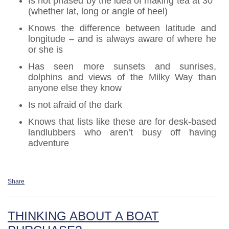
Is not phased by the idea of making tea at 30°
(whether lat, long or angle of heel)
Knows the difference between latitude and
longitude – and is always aware of where he
or she is
Has seen more sunsets and sunrises,
dolphins and views of the Milky Way than
anyone else they know
Is not afraid of the dark
Knows that lists like these are for desk-based
landlubbers who aren’t busy off having
adventure
Share
THINKING ABOUT A BOAT