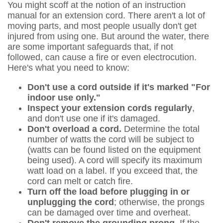
You might scoff at the notion of an instruction
manual for an extension cord. There aren't a lot of
moving parts, and most people usually don't get
injured from using one. But around the water, there
are some important safeguards that, if not
followed, can cause a fire or even electrocution.
Here's what you need to know:
Don't use a cord outside if it's marked "For
indoor use only."
Inspect your extension cords regularly
,
and don't use one if it's damaged.
Don't overload a cord.
Determine the total
number of watts the cord will be subject to
(watts can be found listed on the equipment
being used). A cord will specify its maximum
watt load on a label. If you exceed that, the
cord can melt or catch fire.
Turn off the load before plugging in or
unplugging the cord
; otherwise, the prongs
can be damaged over time and overheat.
Don't remove the grounding prong.
If the