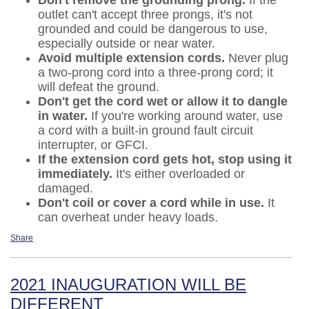
outlet can't accept three prongs, it's not
grounded and could be dangerous to use,
especially outside or near water.
Avoid multiple extension cords.
Never plug
a two-prong cord into a three-prong cord; it
will defeat the ground.
Don't get the cord wet or allow it to dangle
in water.
If you're working around water, use
a cord with a built-in ground fault circuit
interrupter, or GFCI.
If the extension cord gets hot, stop using it
immediately.
It's either overloaded or
damaged.
Don't coil or cover a cord while in use.
It
can overheat under heavy loads.
Share
2021 INAUGURATION WILL BE
DIFFERENT