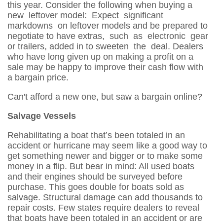
this year. Consider the following when buying a
new leftover model: Expect significant
markdowns on leftover models and be prepared to
negotiate to have extras, such as electronic gear
or trailers, added in to sweeten the deal. Dealers
who have long given up on making a profit on a
sale may be happy to improve their cash flow with
a bargain price.
Can't afford a new one, but saw a bargain online?
Salvage Vessels
Rehabilitating a boat that’s been totaled in an
accident or hurricane may seem like a good way to
get something newer and bigger or to make some
money in a flip. But bear in mind: All used boats
and their engines should be surveyed before
purchase. This goes double for boats sold as
salvage. Structural damage can add thousands to
repair costs. Few states require dealers to reveal
that boats have been totaled in an accident or are