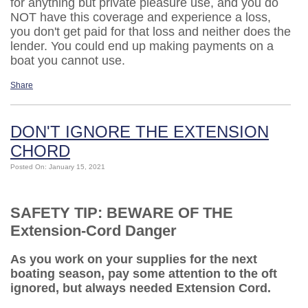
for anything but private pleasure use, and you do
NOT have this coverage and experience a loss,
you don't get paid for that loss and neither does the
lender. You could end up making payments on a
boat you cannot use.
Share
DON'T IGNORE THE EXTENSION
CHORD
Posted On: January 15, 2021
SAFETY TIP: BEWARE OF THE
Extension-Cord Danger
As you work on your supplies for the next
boating season, pay some attention to the oft
ignored, but always needed Extension Cord.