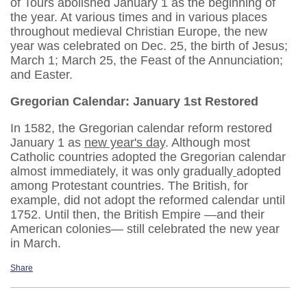
of Tours abolished January 1 as the beginning of
the year. At various times and in various places
throughout medieval Christian Europe, the new
year was celebrated on Dec. 25, the birth of Jesus;
March 1; March 25, the Feast of the Annunciation;
and Easter.
Gregorian Calendar: January 1st Restored
In 1582, the Gregorian calendar reform restored
January 1 as
new year's day
. Although most
Catholic countries adopted the Gregorian calendar
almost immediately, it was only gradually
adopted
among Protestant countries. The British, for
example, did not adopt the reformed calendar until
1752. Until then, the British Empire —and their
American colonies— still celebrated the new year
in March.
Share