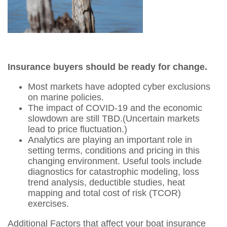
Insurance buyers should be ready for change.
Most markets have adopted cyber exclusions
on marine policies.
The impact of COVID-19 and the economic
slowdown are still TBD.(Uncertain markets
lead to price fluctuation.)
Analytics are playing an important role in
setting terms, conditions and pricing in this
changing environment. Useful tools include
diagnostics for catastrophic modeling, loss
trend analysis, deductible studies, heat
mapping and total cost of risk (TCOR)
exercises.
Additional Factors that affect your boat insurance