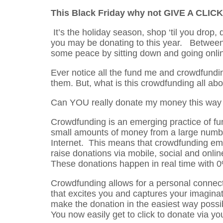
This Black Friday why not GIVE A CLICK
It’s the holiday season, shop ‘til you drop, 
you may be donating to this year. Between 
some peace by sitting down and going onli
Ever notice all the fund me and crowdfund
them. But, what is this crowdfunding all abo
Can YOU really donate my money this way o
Crowdfunding is an emerging practice of fu
small amounts of money from a large number 
Internet. This means that crowdfunding emp
raise donations via mobile, social and onlin
These donations happen in real time with 0
Crowdfunding allows for a personal connecti
that excites you and captures your imaginat
make the donation in the easiest way possibl
You now easily get to click to donate via yo