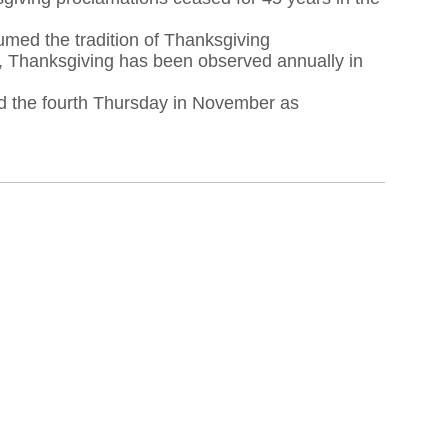
med the tradition of Thanksgiving
e, Thanksgiving has been observed annually in
ed the fourth Thursday in November as