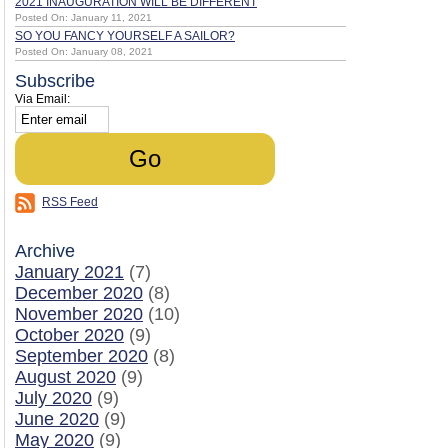
2021 INAUGURATION WILL BE DIFFERENT
Posted On: January 11, 2021
SO YOU FANCY YOURSELF A SAILOR?
Posted On: January 08, 2021
Subscribe
Via Email:
RSS Feed
Archive
January 2021
(7)
December 2020
(8)
November 2020
(10)
October 2020
(9)
September 2020
(8)
August 2020
(9)
July 2020
(9)
June 2020
(9)
May 2020
(9)