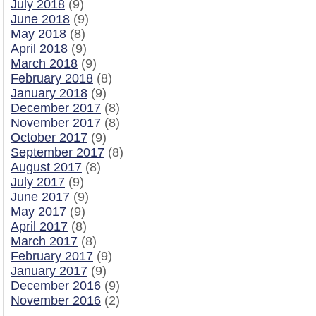
July 2018
(9)
June 2018
(9)
May 2018
(8)
April 2018
(9)
March 2018
(9)
February 2018
(8)
January 2018
(9)
December 2017
(8)
November 2017
(8)
October 2017
(9)
September 2017
(8)
August 2017
(8)
July 2017
(9)
June 2017
(9)
May 2017
(9)
April 2017
(8)
March 2017
(8)
February 2017
(9)
January 2017
(9)
December 2016
(9)
November 2016
(2)