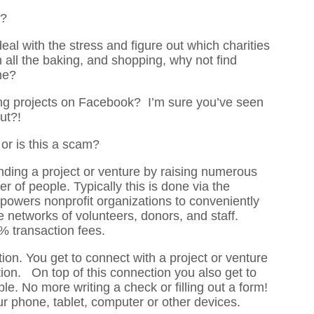
?
deal with the stress and figure out which charities
all the baking, and shopping, why not find
ne?
ing projects on Facebook? I’m sure you’ve seen
ut?!
r is this a scam?
nding a project or venture by raising numerous
of people. Typically this is done via the
owers nonprofit organizations to conveniently
e networks of volunteers, donors, and staff.
% transaction fees.
on. You get to connect with a project or venture
ion. On top of this connection you also get to
e. No more writing a check or filling out a form!
ur phone, tablet, computer or other devices.