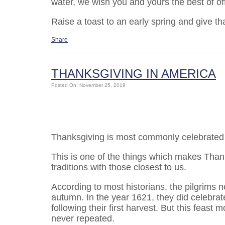
water, we wish you and yours the best of o
Raise a toast to an early spring and give t
Share
THANKSGIVING IN AMERICA
Posted On: November 25, 2019
Thanksgiving is most commonly celebrated a
This is one of the things which makes Than
traditions with those closest to us.
According to most historians, the pilgrims 
autumn. In the year 1621, they did celebra
following their first harvest. But this feast
never repeated.