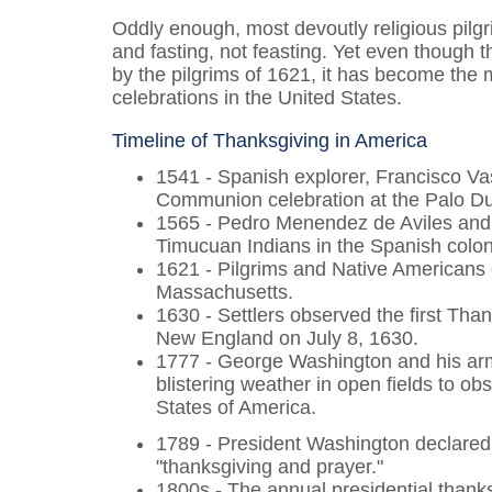
Oddly enough, most devoutly religious pilg
and fasting
,
not feasting. Yet even though t
by the pilgrims of 1621, it has become the 
celebrations in the United States.
Timeline of Thanksgiving in America
1541 - Spanish explorer, Francisco V
Communion celebration at the Palo D
1565 - Pedro Menendez de Aviles and 8
Timucuan Indians in the Spanish colony
1621 - Pilgrims and Native Americans 
Massachusetts.
1630 - Settlers observed the first Th
New England on July 8, 1630.
1777 - George Washington and his arm
blistering weather in open fields to ob
States of America.
1789 - President Washington declared
"thanksgiving and prayer."
1800s - The annual presidential thank