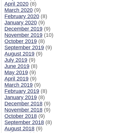
April 2020
(8)
March 2020
(9)
February 2020
(8)
January 2020
(9)
December 2019
(9)
November 2019
(10)
October 2019
(8)
September 2019
(9)
August 2019
(9)
July 2019
(9)
June 2019
(8)
May 2019
(9)
April 2019
(9)
March 2019
(9)
February 2019
(8)
January 2019
(8)
December 2018
(9)
November 2018
(9)
October 2018
(9)
September 2018
(8)
August 2018
(9)