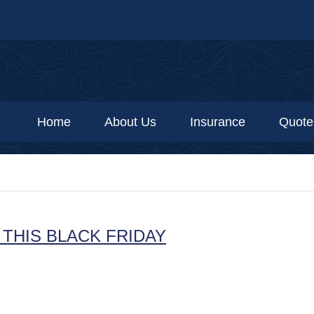
Home
About Us
Insurance
Quote
THIS BLACK FRIDAY