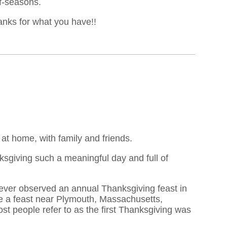
ff-seasons.
hanks for what you have!!
t home, with family and friends.
ksgiving such a meaningful day and full of
never observed an annual Thanksgiving feast in
te a feast near Plymouth, Massachusetts,
 most people refer to as the first Thanksgiving was