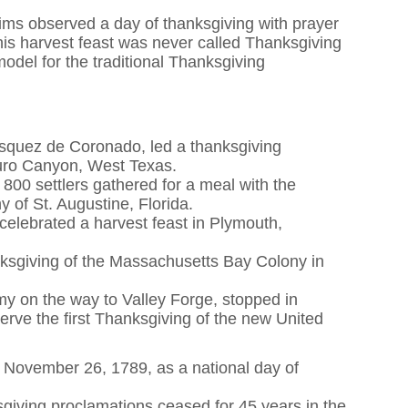
rims observed a day of thanksgiving with prayer
his harvest feast was never called Thanksgiving
model for the traditional Thanksgiving
asquez de Coronado, led a thanksgiving
uro Canyon, West Texas.
00 settlers gathered for a meal with the
 of St. Augustine, Florida.
celebrated a harvest feast in Plymouth,
anksgiving of the Massachusetts Bay Colony in
y on the way to Valley Forge, stopped in
serve the first Thanksgiving of the new United
 November 26, 1789, as a national day of
sgiving proclamations ceased for 45 years in the