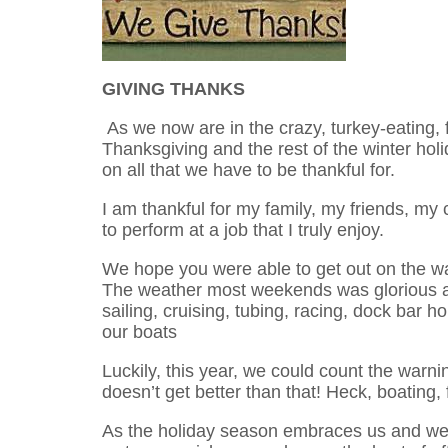
GIVING THANKS
As we now are in the crazy, turkey-eating, 
Thanksgiving and the rest of the winter holid
on all that we have to be thankful for.
I am thankful for my family, my friends, my
to perform at a job that I truly enjoy.
We hope you were able to get out on the wa
The weather most weekends was glorious an
sailing, cruising, tubing, racing, dock bar ho
our boats
Luckily, this year, we could count the warn
doesn’t get better than that! Heck, boating, 
As the holiday season embraces us and we 