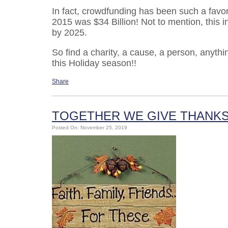
In fact, crowdfunding has been such a favor
2015 was $34 Billion! Not to mention, this in
by 2025.
So find a charity, a cause, a person, anythi
this Holiday season!!
Share
TOGETHER WE GIVE THANK
Posted On: November 25, 2019