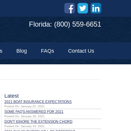
Florida: (800) 559-6651
s
Blog
FAQs
Contact Us
Latest
2021 BOAT INSURANCE EXPECTATIONS
Posted On: January 22, 2021
SOME FAQ'S ANSWERED FOR 2021
Posted On: January 18, 2021
DON'T IGNORE THE EXTENSION CHORD
Posted On: January 15, 2021