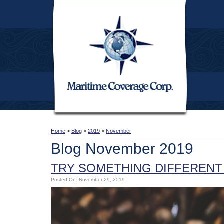
Home
>
Blog
>
2019
>
November
Blog November 2019
TRY SOMETHING DIFFERENT 
Posted On: November 29, 2019