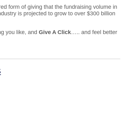
ed form of giving that the fundraising volume in
dustry is projected to grow to over $300 billion
ng you like, and
Give A Click
….. and feel better
S