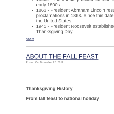
early 1800s.
1863 - President Abraham Lincoln resu
proclamations in 1863. Since this dat
the United States.
1941 - President Roosevelt establish
Thanksgiving Day.
Share
ABOUT THE FALL FEAST
Posted On: November 22, 2019
Thanksgiving History
From fall feast to national holiday