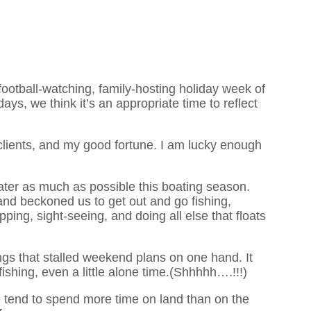
football-watching, family-hosting holiday week of
ays, we think it’s an appropriate time to reflect
 clients, and my good fortune. I am lucky enough
ter as much as possible this boating season.
d beckoned us to get out and go fishing,
pping, sight-seeing, and doing all else that floats
ings that stalled weekend plans on one hand. It
fishing, even a little alone time.(Shhhhh….!!!)
tend to spend more time on land than on the