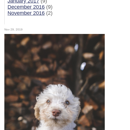
January 2017
(9)
December 2016
(9)
November 2016
(2)
Nov 29, 2019