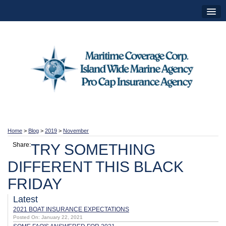
Home
>
Blog
>
2019
>
November
Share:
TRY SOMETHING
DIFFERENT THIS BLACK
FRIDAY
Latest
2021 BOAT INSURANCE EXPECTATIONS
Posted On: January 22, 2021