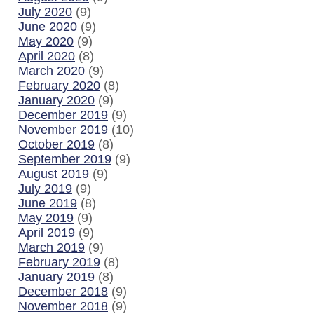
July 2020
(9)
June 2020
(9)
May 2020
(9)
April 2020
(8)
March 2020
(9)
February 2020
(8)
January 2020
(9)
December 2019
(9)
November 2019
(10)
October 2019
(8)
September 2019
(9)
August 2019
(9)
July 2019
(9)
June 2019
(8)
May 2019
(9)
April 2019
(9)
March 2019
(9)
February 2019
(8)
January 2019
(8)
December 2018
(9)
November 2018
(9)