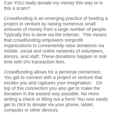
Can YOU really donate my money this way or is
this a scam?
Crowdfunding is an emerging practice of funding a
project or venture by raising numerous small
amounts of money from a large number of people.
Typically this is done via the Internet. This means
that crowdfunding empowers nonprofit
organizations to conveniently raise donations via
mobile, social and online networks of volunteers,
donors, and staff. These donations happen in real
time with 0% transaction fees.
Crowdfunding allows for a personal connection.
You get to connect with a project or venture that
excites you and captures your imagination. On
top of this connection you also get to make the
donation in the easiest way possible. No more
writing a check or filling out a form! You now easily
get to click to donate via your phone, tablet,
computer or other devices.