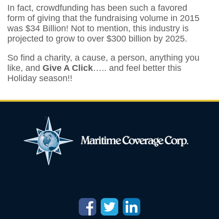
In fact, crowdfunding has been such a favored
form of giving that the fundraising volume in 2015
was $34 Billion! Not to mention, this industry is
projected to grow to over $300 billion by 2025.
So find a charity, a cause, a person, anything you
like, and
Give A Click
….. and feel better this
Holiday season!!