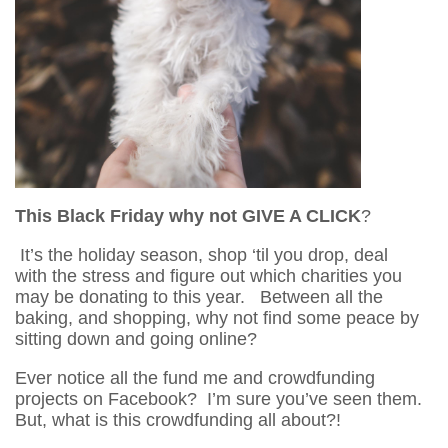
This Black Friday why not GIVE A CLICK
?
It’s the holiday season, shop ‘til you drop, deal
with the stress and figure out which charities you
may be donating to this year. Between all the
baking, and shopping, why not find some peace by
sitting down and going online?
Ever notice all the fund me and crowdfunding
projects on Facebook? I’m sure you’ve seen them.
But, what is this crowdfunding all about?!