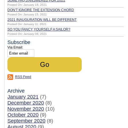
SOME FAQ'S ANSWERED FOR 2021
Posted On: January 18, 2021
DON'T IGNORE THE EXTENSION CHORD
Posted On: January 15, 2021
2021 INAUGURATION WILL BE DIFFERENT
Posted On: January 11, 2021
SO YOU FANCY YOURSELF A SAILOR?
Posted On: January 08, 2021
Subscribe
Via Email:
RSS Feed
Archive
January 2021
(7)
December 2020
(8)
November 2020
(10)
October 2020
(9)
September 2020
(8)
August 2020
(9)