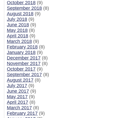
October 2018
(9)
September 2018
(8)
August 2018
(9)
July 2018
(9)
June 2018
(9)
May 2018
(8)
April 2018
(9)
March 2018
(9)
February 2018
(8)
January 2018
(9)
December 2017
(8)
November 2017
(8)
October 2017
(9)
September 2017
(8)
August 2017
(8)
July 2017
(9)
June 2017
(9)
May 2017
(9)
April 2017
(8)
March 2017
(8)
February 2017
(9)