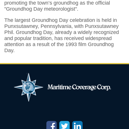
promoting the town’s groundhog as the official
"Groundhog Day meteorologist".
The largest Groundhog Day celebration is held in
Punxsutawney, Pennsylvania, with Punxsutawney
Phil. Groundhog Day, already a widely recognized
and popular tradition, has received widespread
attention as a result of the 1993 film Groundhog
Day.