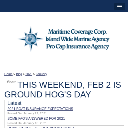
Home
>
Blog
>
2020
>
January
Share:
THIS WEEKEND, FEB 2 IS
GROUND HOG'S DAY
Latest
2021 BOAT INSURANCE EXPECTATIONS
Posted On: January 22, 2021
SOME FAQ'S ANSWERED FOR 2021
Posted On: January 18, 2021