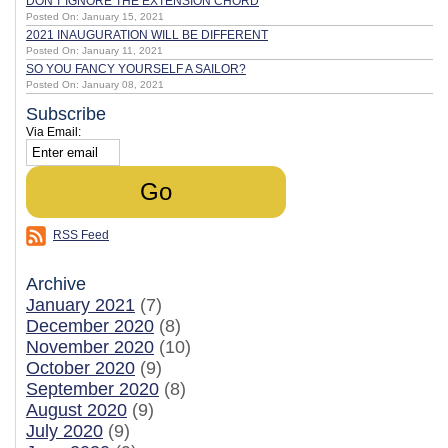
DON'T IGNORE THE EXTENSION CHORD
Posted On: January 15, 2021
2021 INAUGURATION WILL BE DIFFERENT
Posted On: January 11, 2021
SO YOU FANCY YOURSELF A SAILOR?
Posted On: January 08, 2021
Subscribe
Via Email:
RSS Feed
Archive
January 2021
(7)
December 2020
(8)
November 2020
(10)
October 2020
(9)
September 2020
(8)
August 2020
(9)
July 2020
(9)