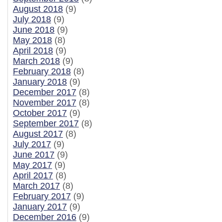
August 2018
(9)
July 2018
(9)
June 2018
(9)
May 2018
(8)
April 2018
(9)
March 2018
(9)
February 2018
(8)
January 2018
(9)
December 2017
(8)
November 2017
(8)
October 2017
(9)
September 2017
(8)
August 2017
(8)
July 2017
(9)
June 2017
(9)
May 2017
(9)
April 2017
(8)
March 2017
(8)
February 2017
(9)
January 2017
(9)
December 2016
(9)