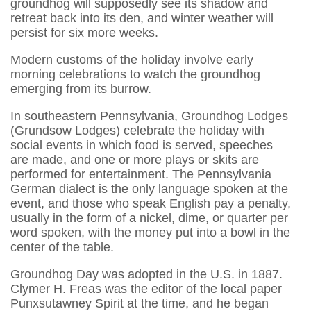
groundhog will supposedly see its shadow and
retreat back into its den, and winter weather will
persist for six more weeks.
Modern customs of the holiday involve early
morning celebrations to watch the groundhog
emerging from its burrow.
In southeastern Pennsylvania, Groundhog Lodges
(Grundsow Lodges) celebrate the holiday with
social events in which food is served, speeches
are made, and one or more plays or skits are
performed for entertainment. The Pennsylvania
German dialect is the only language spoken at the
event, and those who speak English pay a penalty,
usually in the form of a nickel, dime, or quarter per
word spoken, with the money put into a bowl in the
center of the table.
Groundhog Day was adopted in the U.S. in 1887.
Clymer H. Freas was the editor of the local paper
Punxsutawney Spirit at the time, and he began