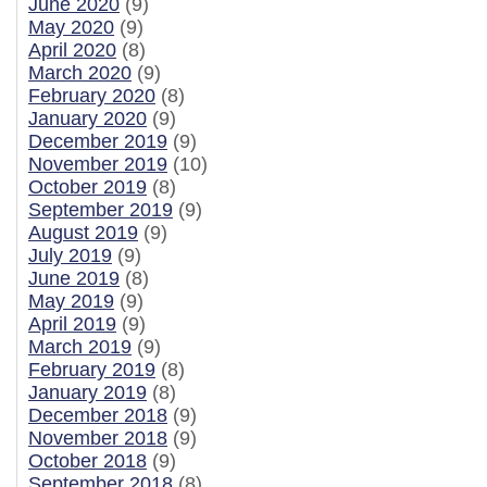
June 2020
(9)
May 2020
(9)
April 2020
(8)
March 2020
(9)
February 2020
(8)
January 2020
(9)
December 2019
(9)
November 2019
(10)
October 2019
(8)
September 2019
(9)
August 2019
(9)
July 2019
(9)
June 2019
(8)
May 2019
(9)
April 2019
(9)
March 2019
(9)
February 2019
(8)
January 2019
(8)
December 2018
(9)
November 2018
(9)
October 2018
(9)
September 2018
(8)