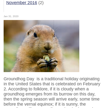
November 2016
(2)
Jan 31, 2020
Groundhog Day is a traditional holiday originating
in the United States that is celebrated on February
2. According to folklore, if it is cloudy when a
groundhog emerges from its burrow on this day,
then the spring season will arrive early, some time
before the vernal equinox; if it is sunny, the