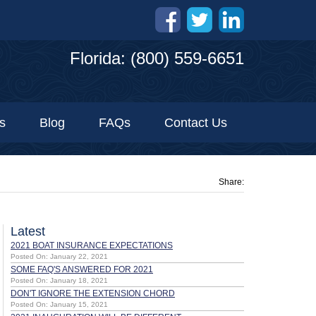
Florida: (800) 559-6651
s
Blog
FAQs
Contact Us
Share:
Latest
2021 BOAT INSURANCE EXPECTATIONS
Posted On: January 22, 2021
SOME FAQ'S ANSWERED FOR 2021
Posted On: January 18, 2021
DON'T IGNORE THE EXTENSION CHORD
Posted On: January 15, 2021