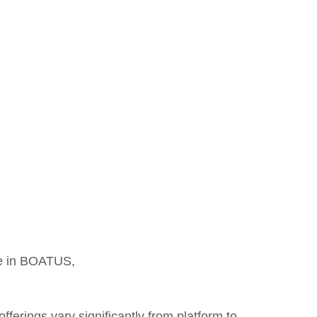
cle in BOATUS,
ferings vary significantly from platform to