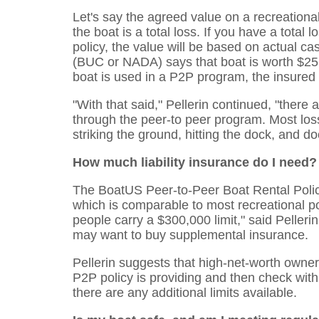
Let's say the agreed value on a recreational
the boat is a total loss. If you have a total
policy, the value will be based on actual ca
(BUC or NADA) says that boat is worth $25,
boat is used in a P2P program, the insured
"With that said," Pellerin continued, "there
through the peer-to peer program. Most loss
striking the ground, hitting the dock, and d
How much liability insurance do I need?
The BoatUS Peer-to-Peer Boat Rental Policy
which is comparable to most recreational poli
people carry a $300,000 limit," said Peller
may want to buy supplemental insurance.
Pellerin suggests that high-net-worth owne
P2P policy is providing and then check with
there are any additional limits available.