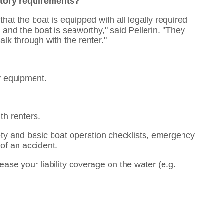
atory requirements?
 that the boat is equipped with all legally required
 and the boat is seaworthy," said Pellerin. "They
lk through with the renter."
y equipment.
th renters.
ety and basic boat operation checklists, emergency
 of an accident.
ase your liability coverage on the water (e.g.