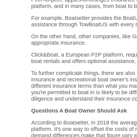
platform, and in many cases, from boat to b
For example, Boatsetter provides the Boat
assistance through TowBoatUS with every r
On the other hand, other companies, like G
appropriate insurance.
Click&Boat, a European P2P platform, requi
boat rentals and offers optional assistance,
To further complicate things, there are als
insurance and recreational boat owner's ins
different insurance terms than what you ma
you're permitted to boat in is likely to be d
diligence and understand their insurance c
Questions A Boat Owner Should Ask
According to Boatsetter, in 2018 the avera
platform. It's one way to offset the costs 
demand differences make that figure vary w