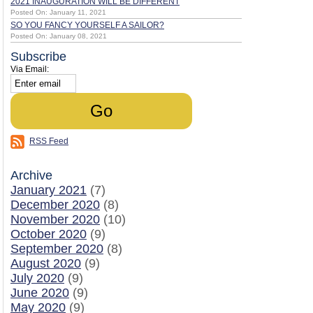
2021 INAUGURATION WILL BE DIFFERENT
Posted On: January 11, 2021
SO YOU FANCY YOURSELF A SAILOR?
Posted On: January 08, 2021
Subscribe
Via Email:
RSS Feed
Archive
January 2021
(7)
December 2020
(8)
November 2020
(10)
October 2020
(9)
September 2020
(8)
August 2020
(9)
July 2020
(9)
June 2020
(9)
May 2020
(9)