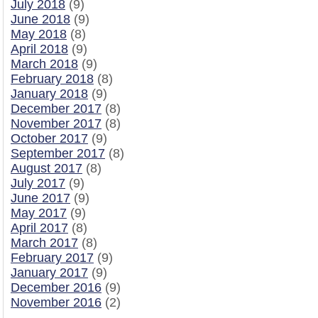
July 2018
(9)
June 2018
(9)
May 2018
(8)
April 2018
(9)
March 2018
(9)
February 2018
(8)
January 2018
(9)
December 2017
(8)
November 2017
(8)
October 2017
(9)
September 2017
(8)
August 2017
(8)
July 2017
(9)
June 2017
(9)
May 2017
(9)
April 2017
(8)
March 2017
(8)
February 2017
(9)
January 2017
(9)
December 2016
(9)
November 2016
(2)