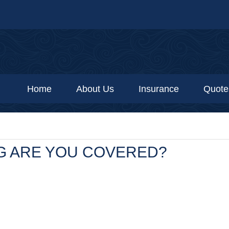
Home
About Us
Insurance
Quote
G ARE YOU COVERED?