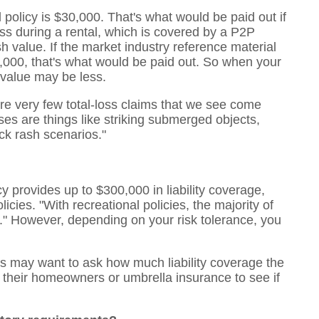
 policy is $30,000. That's what would be paid out if
 loss during a rental, which is covered by a P2P
sh value. If the market industry reference material
000, that's what would be paid out. So when your
 value may be less.
 are very few total-loss claims that we see come
es are things like striking submerged objects,
ock rash scenarios."
 provides up to $300,000 in liability coverage,
cies. "With recreational policies, the majority of
in." However, depending on your risk tolerance, you
rs may want to ask how much liability coverage the
 their homeowners or umbrella insurance to see if