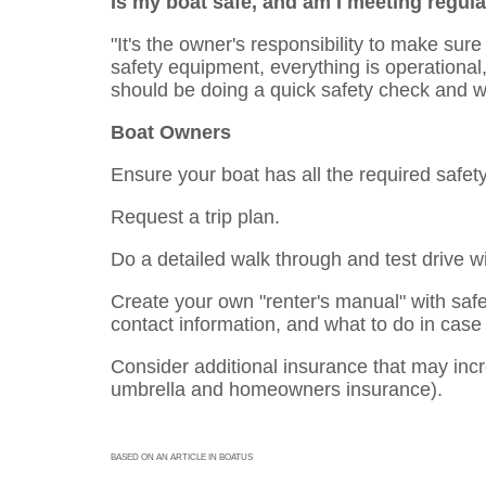
Is my boat safe, and am I meeting regul
"It's the owner's responsibility to make sure
safety equipment, everything is operational,
should be doing a quick safety check and wa
Boat Owners
Ensure your boat has all the required safet
Request a trip plan.
Do a detailed walk through and test drive wi
Create your own "renter's manual" with saf
contact information, and what to do in case
Consider additional insurance that may incre
umbrella and homeowners insurance).
BASED ON AN ARTICLE IN BOATUS