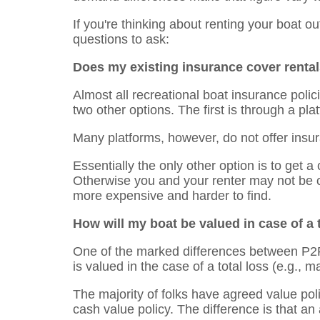
If you're thinking about renting your boat o
questions to ask:
Does my existing insurance cover renta
Almost all recreational boat insurance polic
two other options. The first is through a pl
Many platforms, however, do not offer ins
Essentially the only other option is to get a 
Otherwise you and your renter may not be co
more expensive and harder to find.
How will my boat be valued in case of a t
One of the marked differences between P2P 
is valued in the case of a total loss (e.g., ma
The majority of folks have agreed value poli
cash value policy. The difference is that an