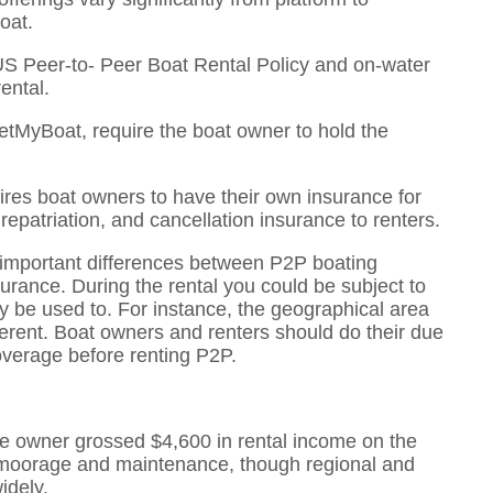
oat.
US Peer-to- Peer Boat Rental Policy and on-water
ental.
etMyBoat, require the boat owner to hold the
res boat owners to have their own insurance for
 repatriation, and cancellation insurance to renters.
o important differences between P2P boating
urance. During the rental you could be subject to
y be used to. For instance, the geographical area
ifferent. Boat owners and renters should do their due
overage before renting P2P.
ge owner grossed $4,600 in rental income on the
of moorage and maintenance, though regional and
idely.