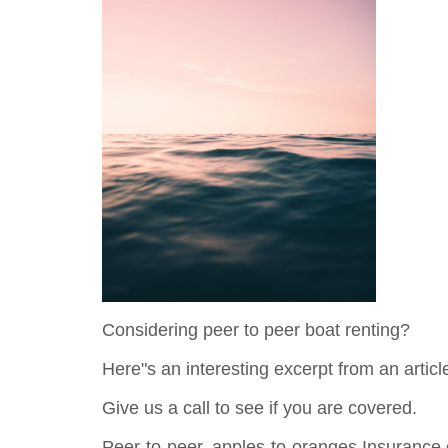
Considering peer to peer boat renting?
Here"s an interesting excerpt from an arti
Give us a call to see if you are covered.
Peer-to-peer, apples-to-oranges Insurance of