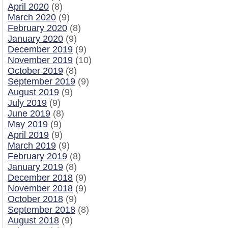
April 2020
(8)
March 2020
(9)
February 2020
(8)
January 2020
(9)
December 2019
(9)
November 2019
(10)
October 2019
(8)
September 2019
(9)
August 2019
(9)
July 2019
(9)
June 2019
(8)
May 2019
(9)
April 2019
(9)
March 2019
(9)
February 2019
(8)
January 2019
(8)
December 2018
(9)
November 2018
(9)
October 2018
(9)
September 2018
(8)
August 2018
(9)