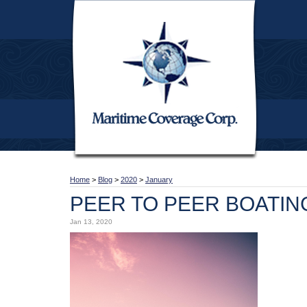
Home
>
Blog
>
2020
>
January
PEER TO PEER BOATIN
Jan 13, 2020