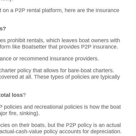
ut on a P2P rental platform, here are the insurance
ls?
ies prohibit rentals, which leaves boat owners with
atform like Boatsetter that provides P2P insurance.
urance or recommend insurance providers.
charter policy that allows for bare-boat charters.
vered at all. These types of policies are typically
otal loss
?
policies and recreational policies is how the boat
jor fire, sinking).
cies on their boats, but the P2P policy is an actual
 actual-cash-value policy accounts for depreciation.