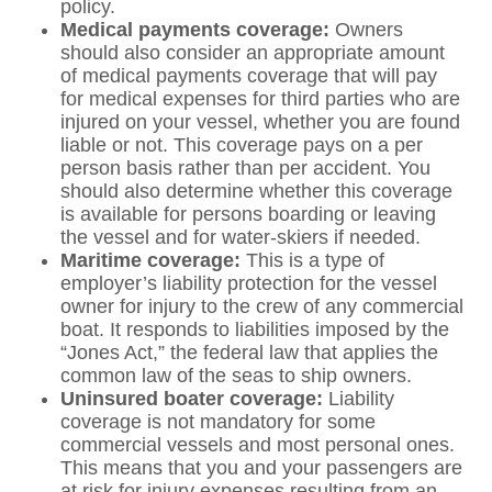
policy.
Medical payments coverage:
Owners
should also consider an appropriate amount
of medical payments coverage that will pay
for medical expenses for third parties who are
injured on your vessel, whether you are found
liable or not. This coverage pays on a per
person basis rather than per accident. You
should also determine whether this coverage
is available for persons boarding or leaving
the vessel and for water-skiers if needed.
Maritime coverage:
This is a type of
employer’s liability protection for the vessel
owner for injury to the crew of any commercial
boat. It responds to liabilities imposed by the
“Jones Act,” the federal law that applies the
common law of the seas to ship owners.
Uninsured boater coverage:
Liability
coverage is not mandatory for some
commercial vessels and most personal ones.
This means that you and your passengers are
at risk for injury expenses resulting from an