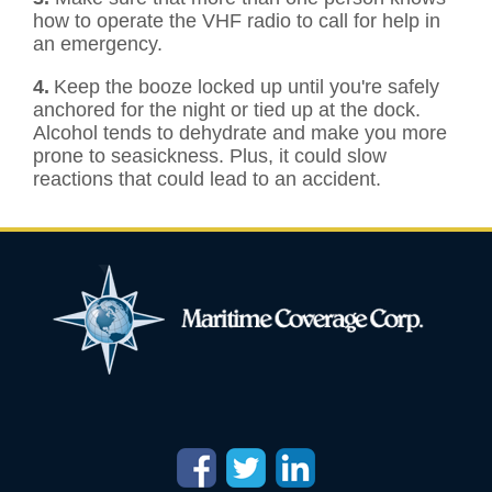
how to operate the VHF radio to call for help in
an emergency.
4.
Keep the booze locked up until you're safely
anchored for the night or tied up at the dock.
Alcohol tends to dehydrate and make you more
prone to seasickness. Plus, it could slow
reactions that could lead to an accident.