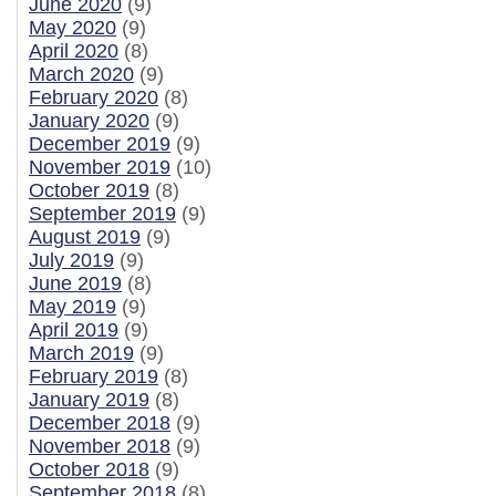
June 2020
(9)
May 2020
(9)
April 2020
(8)
March 2020
(9)
February 2020
(8)
January 2020
(9)
December 2019
(9)
November 2019
(10)
October 2019
(8)
September 2019
(9)
August 2019
(9)
July 2019
(9)
June 2019
(8)
May 2019
(9)
April 2019
(9)
March 2019
(9)
February 2019
(8)
January 2019
(8)
December 2018
(9)
November 2018
(9)
October 2018
(9)
September 2018
(8)