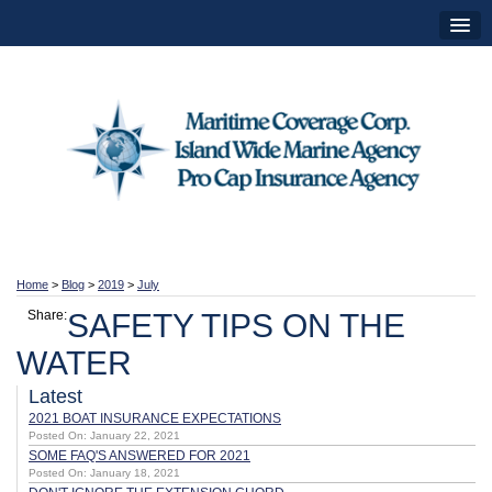
Home
>
Blog
>
2019
>
July
Share:
SAFETY TIPS ON THE
WATER
Latest
2021 BOAT INSURANCE EXPECTATIONS
Posted On: January 22, 2021
SOME FAQ'S ANSWERED FOR 2021
Posted On: January 18, 2021