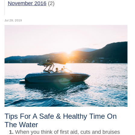
November 2016
(2)
Jul 29, 2019
Tips For A Safe & Healthy Time On
The Water
1.
When you think of first aid, cuts and bruises