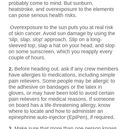
probably come to mind. But sunburn,
heatstroke, and overexposure to the elements
can pose serious health risks.
Overexposure to the sun puts you at real risk
of skin cancer. Avoid sun damage by using the
'
slip, slap, slop
' approach. Slip on a long-
sleeved top, slap a hat on your head, and slop
on some sunscreen, which you reapply every
couple of hours.
2.
Before heading out, ask if any crew members
have allergies to medications, including simple
pain relievers. Some people may be allergic to
the adhesive on bandages or the latex in
gloves, or may have been told to avoid certain
pain relievers for medical reasons. If someone
on board has a life-threatening allergy, know
where to locate and how to administer an
epinephrine auto-injector (EpiPen), if required.
3.
Make sure that more than one person knows