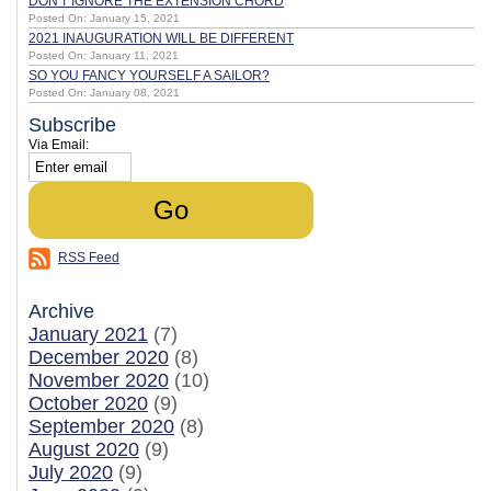
DON'T IGNORE THE EXTENSION CHORD
Posted On: January 15, 2021
2021 INAUGURATION WILL BE DIFFERENT
Posted On: January 11, 2021
SO YOU FANCY YOURSELF A SAILOR?
Posted On: January 08, 2021
Subscribe
Via Email:
RSS Feed
Archive
January 2021
(7)
December 2020
(8)
November 2020
(10)
October 2020
(9)
September 2020
(8)
August 2020
(9)
July 2020
(9)