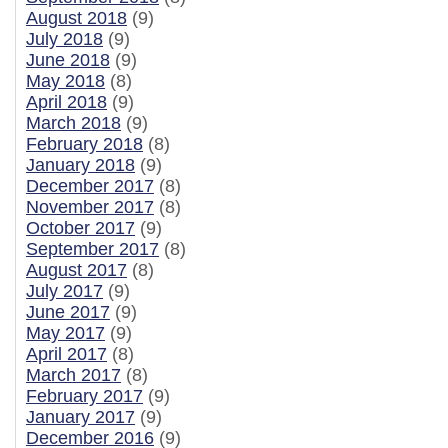
August 2018
(9)
July 2018
(9)
June 2018
(9)
May 2018
(8)
April 2018
(9)
March 2018
(9)
February 2018
(8)
January 2018
(9)
December 2017
(8)
November 2017
(8)
October 2017
(9)
September 2017
(8)
August 2017
(8)
July 2017
(9)
June 2017
(9)
May 2017
(9)
April 2017
(8)
March 2017
(8)
February 2017
(9)
January 2017
(9)
December 2016
(9)