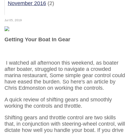
November 2016
(2)
Jul 05, 2019
Getting Your Boat In Gear
I watched all afternoon this weekend, as boater
after boater, struggled to navigate a crowded
marina restaurant, Some simple gear control could
have eased the burden. So here's an article by
Chris Edmonston on working the controls.
A quick review of shifting gears and smoothly
working the controls and throttle.
Shifting gears and throttle control are two skills
that, in conjunction with steering-wheel control, will
dictate how well you handle your boat. If you drive