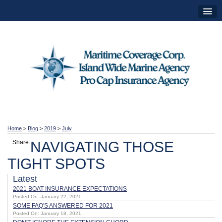
Home
>
Blog
>
2019
>
July
Share:
NAVIGATING THOSE
TIGHT SPOTS
Latest
2021 BOAT INSURANCE EXPECTATIONS
Posted On: January 22, 2021
SOME FAQ'S ANSWERED FOR 2021
Posted On: January 18, 2021