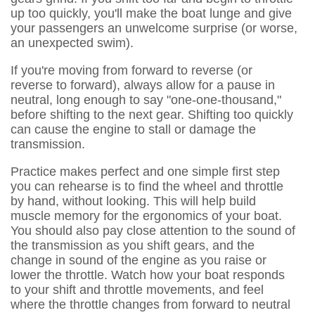
up too quickly, you'll make the boat lunge and give
your passengers an unwelcome surprise (or worse,
an unexpected swim).
If you're moving from forward to reverse (or
reverse to forward), always allow for a pause in
neutral, long enough to say "one-one-thousand,"
before shifting to the next gear. Shifting too quickly
can cause the engine to stall or damage the
transmission.
Practice makes perfect and one simple first step
you can rehearse is to find the wheel and throttle
by hand, without looking. This will help build
muscle memory for the ergonomics of your boat.
You should also pay close attention to the sound of
the transmission as you shift gears, and the
change in sound of the engine as you raise or
lower the throttle. Watch how your boat responds
to your shift and throttle movements, and feel
where the throttle changes from forward to neutral