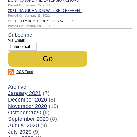
DON'T IGNORE THE EXTENSION CHORD
Posted On: January 15, 2021
2021 INAUGURATION WILL BE DIFFERENT
Posted On: January 11, 2021
SO YOU FANCY YOURSELF A SAILOR?
Posted On: January 08, 2021
Subscribe
Via Email:
RSS Feed
Archive
January 2021
(7)
December 2020
(8)
November 2020
(10)
October 2020
(9)
September 2020
(8)
August 2020
(9)
July 2020
(9)