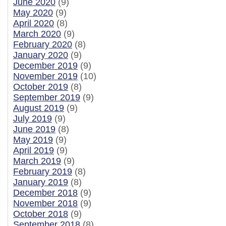
June 2020
(9)
May 2020
(9)
April 2020
(8)
March 2020
(9)
February 2020
(8)
January 2020
(9)
December 2019
(9)
November 2019
(10)
October 2019
(8)
September 2019
(9)
August 2019
(9)
July 2019
(9)
June 2019
(8)
May 2019
(9)
April 2019
(9)
March 2019
(9)
February 2019
(8)
January 2019
(8)
December 2018
(9)
November 2018
(9)
October 2018
(9)
September 2018
(8)