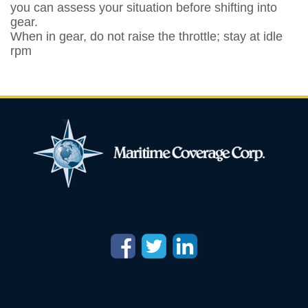
you can assess your situation before shifting into
gear.
When in gear, do not raise the throttle; stay at idle
rpm