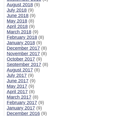
August 2018
(9)
July 2018
(9)
June 2018
(9)
May 2018
(8)
April 2018
(9)
March 2018
(9)
February 2018
(8)
January 2018
(9)
December 2017
(8)
November 2017
(8)
October 2017
(9)
September 2017
(8)
August 2017
(8)
July 2017
(9)
June 2017
(9)
May 2017
(9)
April 2017
(8)
March 2017
(8)
February 2017
(9)
January 2017
(9)
December 2016
(9)