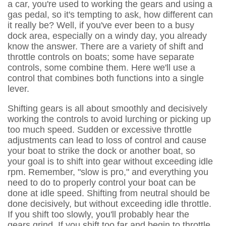
a car, you're used to working the gears and using a
gas pedal, so it's tempting to ask, how different can
it really be? Well, if you've ever been to a busy
dock area, especially on a windy day, you already
know the answer. There are a variety of shift and
throttle controls on boats; some have separate
controls, some combine them. Here we'll use a
control that combines both functions into a single
lever.
Shifting gears is all about smoothly and decisively
working the controls to avoid lurching or picking up
too much speed. Sudden or excessive throttle
adjustments can lead to loss of control and cause
your boat to strike the dock or another boat, so
your goal is to shift into gear without exceeding idle
rpm. Remember, "slow is pro," and everything you
need to do to properly control your boat can be
done at idle speed. Shifting from neutral should be
done decisively, but without exceeding idle throttle.
If you shift too slowly, you'll probably hear the
gears grind. If you shift too far and begin to throttle