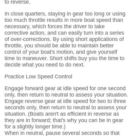
to reverse.
In close quarters, staying in gear too long or using
too much throttle results in more boat speed than
necessary, which forces the driver to take
corrective action, and can easily turn into a series
of over-corrections. By using short applications of
throttle, you should be able to maintain better
control of your boat's motion, and give yourself
time to maneuver. Short shifts buy you the time to
decide what you need to do next.
Practice Low Speed Control
Engage forward gear at idle speed for one second
only, then return to neutral to assess your situation.
Engage reverse gear at idle speed for two to three
seconds only, then return to neutral to assess your
situation. (Boats aren't as efficient in reverse as
they are in forward; that's why you can be in gear
for a slightly longer time.)
When in neutral, pause several seconds so that