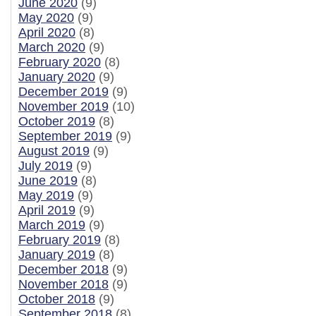
June 2020
(9)
May 2020
(9)
April 2020
(8)
March 2020
(9)
February 2020
(8)
January 2020
(9)
December 2019
(9)
November 2019
(10)
October 2019
(8)
September 2019
(9)
August 2019
(9)
July 2019
(9)
June 2019
(8)
May 2019
(9)
April 2019
(9)
March 2019
(9)
February 2019
(8)
January 2019
(8)
December 2018
(9)
November 2018
(9)
October 2018
(9)
September 2018
(8)