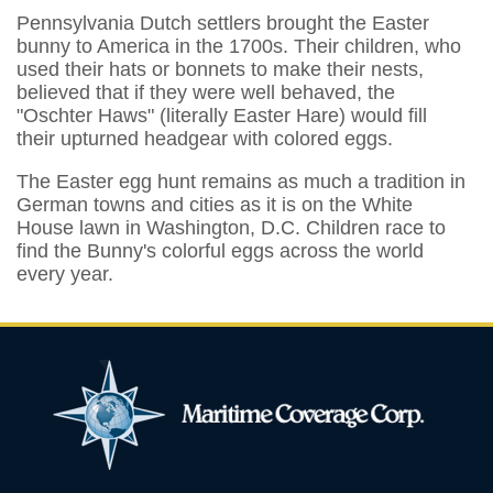
Pennsylvania Dutch settlers brought the Easter
bunny to America in the 1700s. Their children, who
used their hats or bonnets to make their nests,
believed that if they were well behaved, the
"Oschter Haws" (literally Easter Hare) would fill
their upturned headgear with colored eggs.
The Easter egg hunt remains as much a tradition in
German towns and cities as it is on the White
House lawn in Washington, D.C. Children race to
find the Bunny's colorful eggs across the world
every year.