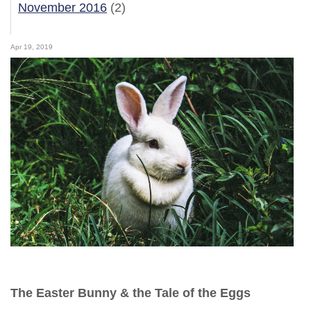
November 2016
(2)
Apr 19, 2019
The Easter Bunny & the Tale of the Eggs