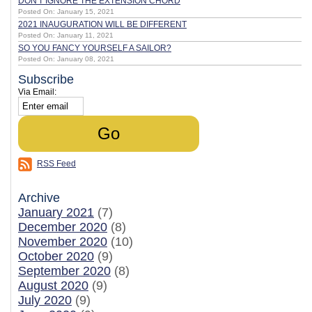
DON'T IGNORE THE EXTENSION CHORD
Posted On: January 15, 2021
2021 INAUGURATION WILL BE DIFFERENT
Posted On: January 11, 2021
SO YOU FANCY YOURSELF A SAILOR?
Posted On: January 08, 2021
Subscribe
Via Email:
RSS Feed
Archive
January 2021
(7)
December 2020
(8)
November 2020
(10)
October 2020
(9)
September 2020
(8)
August 2020
(9)
July 2020
(9)