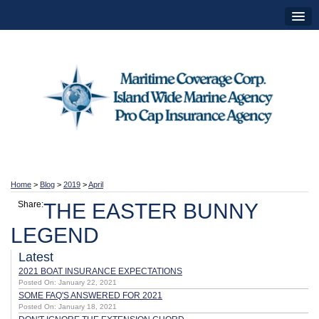
Home
>
Blog
>
2019
>
April
Share:
THE EASTER BUNNY
LEGEND
Latest
2021 BOAT INSURANCE EXPECTATIONS
Posted On: January 22, 2021
SOME FAQ'S ANSWERED FOR 2021
Posted On: January 18, 2021