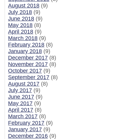
August 2018
(9)
July 2018
(9)
June 2018
(9)
May 2018
(8)
April 2018
(9)
March 2018
(9)
February 2018
(8)
January 2018
(9)
December 2017
(8)
November 2017
(8)
October 2017
(9)
September 2017
(8)
August 2017
(8)
July 2017
(9)
June 2017
(9)
May 2017
(9)
April 2017
(8)
March 2017
(8)
February 2017
(9)
January 2017
(9)
December 2016
(9)