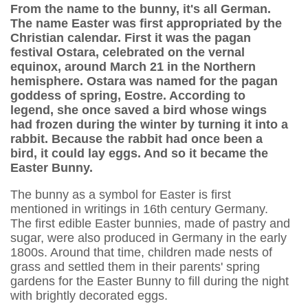
From the name to the bunny, it's all German.
The name Easter was first appropriated by the
Christian calendar. First it was the pagan
festival Ostara, celebrated on the vernal
equinox, around March 21 in the Northern
hemisphere. Ostara was named for the pagan
goddess of spring, Eostre. According to
legend, she once saved a bird whose wings
had frozen during the winter by turning it into a
rabbit. Because the rabbit had once been a
bird, it could lay eggs. And so it became the
Easter Bunny.
The bunny as a symbol for Easter is first
mentioned in writings in 16th century Germany.
The first edible Easter bunnies, made of pastry and
sugar, were also produced in Germany in the early
1800s. Around that time, children made nests of
grass and settled them in their parents' spring
gardens for the Easter Bunny to fill during the night
with brightly decorated eggs.