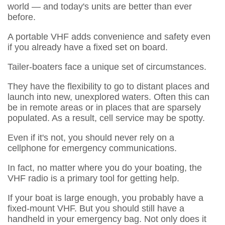
world — and today's units are better than ever
before.
A portable VHF adds convenience and safety even
if you already have a fixed set on board.
Tailer-boaters face a unique set of circumstances.
They have the flexibility to go to distant places and
launch into new, unexplored waters. Often this can
be in remote areas or in places that are sparsely
populated. As a result, cell service may be spotty.
Even if it's not, you should never rely on a
cellphone for emergency communications.
In fact, no matter where you do your boating, the
VHF radio is a primary tool for getting help.
If your boat is large enough, you probably have a
fixed-mount VHF. But you should still have a
handheld in your emergency bag. Not only does it