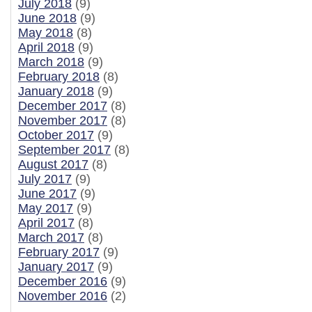
July 2018
(9)
June 2018
(9)
May 2018
(8)
April 2018
(9)
March 2018
(9)
February 2018
(8)
January 2018
(9)
December 2017
(8)
November 2017
(8)
October 2017
(9)
September 2017
(8)
August 2017
(8)
July 2017
(9)
June 2017
(9)
May 2017
(9)
April 2017
(8)
March 2017
(8)
February 2017
(9)
January 2017
(9)
December 2016
(9)
November 2016
(2)