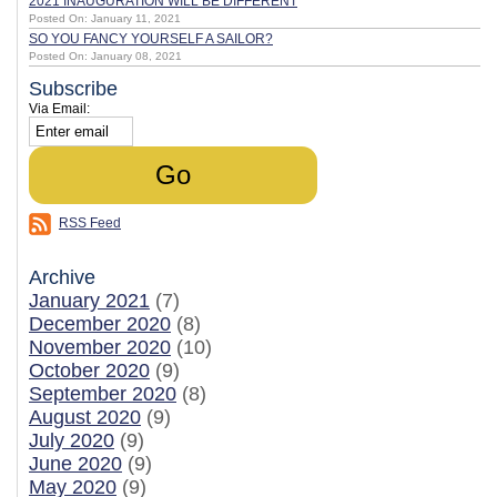
2021 INAUGURATION WILL BE DIFFERENT
Posted On: January 11, 2021
SO YOU FANCY YOURSELF A SAILOR?
Posted On: January 08, 2021
Subscribe
Via Email:
RSS Feed
Archive
January 2021
(7)
December 2020
(8)
November 2020
(10)
October 2020
(9)
September 2020
(8)
August 2020
(9)
July 2020
(9)
June 2020
(9)
May 2020
(9)