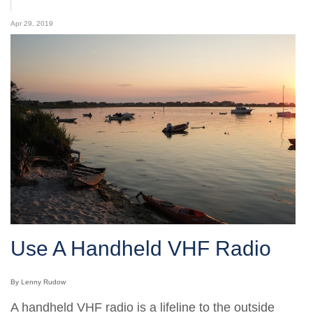
Apr 29, 2019
Use A Handheld VHF Radio
By Lenny Rudow
A handheld VHF radio is a lifeline to the outside