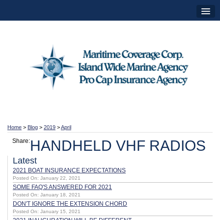
Home
>
Blog
>
2019
>
April
Share:
HANDHELD VHF RADIOS
Latest
2021 BOAT INSURANCE EXPECTATIONS
Posted On: January 22, 2021
SOME FAQ'S ANSWERED FOR 2021
Posted On: January 18, 2021
DON'T IGNORE THE EXTENSION CHORD
Posted On: January 15, 2021