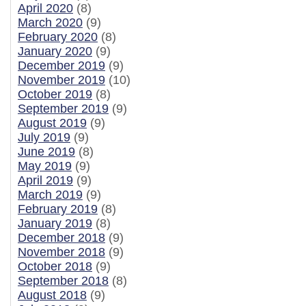
April 2020
(8)
March 2020
(9)
February 2020
(8)
January 2020
(9)
December 2019
(9)
November 2019
(10)
October 2019
(8)
September 2019
(9)
August 2019
(9)
July 2019
(9)
June 2019
(8)
May 2019
(9)
April 2019
(9)
March 2019
(9)
February 2019
(8)
January 2019
(8)
December 2018
(9)
November 2018
(9)
October 2018
(9)
September 2018
(8)
August 2018
(9)