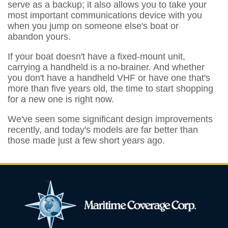
serve as a backup; it also allows you to take your
most important communications device with you
when you jump on someone else's boat or
abandon yours.
If your boat doesn't have a fixed-mount unit,
carrying a handheld is a no-brainer. And whether
you don't have a handheld VHF or have one that's
more than five years old, the time to start shopping
for a new one is right now.
We've seen some significant design improvements
recently, and today's models are far better than
those made just a few short years ago.