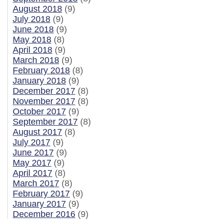
August 2018
(9)
July 2018
(9)
June 2018
(9)
May 2018
(8)
April 2018
(9)
March 2018
(9)
February 2018
(8)
January 2018
(9)
December 2017
(8)
November 2017
(8)
October 2017
(9)
September 2017
(8)
August 2017
(8)
July 2017
(9)
June 2017
(9)
May 2017
(9)
April 2017
(8)
March 2017
(8)
February 2017
(9)
January 2017
(9)
December 2016
(9)