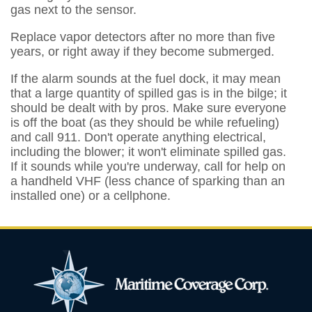
gas next to the sensor.
Replace vapor detectors after no more than five
years, or right away if they become submerged.
If the alarm sounds at the fuel dock, it may mean
that a large quantity of spilled gas is in the bilge; it
should be dealt with by pros. Make sure everyone
is off the boat (as they should be while refueling)
and call 911. Don't operate anything electrical,
including the blower; it won't eliminate spilled gas.
If it sounds while you're underway, call for help on
a handheld VHF (less chance of sparking than an
installed one) or a cellphone.