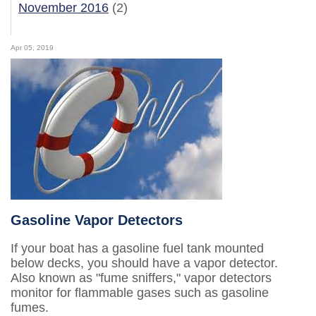
November 2016
(2)
Apr 05, 2019
Gasoline Vapor Detectors
If your boat has a gasoline fuel tank mounted
below decks, you should have a vapor detector.
Also known as "fume sniffers," vapor detectors
monitor for flammable gases such as gasoline
fumes.