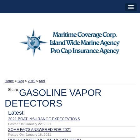
Home
>
Blog
>
2019
>
April
Share:
GASOLINE VAPOR
DETECTORS
Latest
2021 BOAT INSURANCE EXPECTATIONS
Posted On: January 22, 2021
SOME FAQ'S ANSWERED FOR 2021
Posted On: January 18, 2021