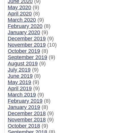
June 2020
(9)
May 2020
(9)
April 2020
(8)
March 2020
(9)
February 2020
(8)
January 2020
(9)
December 2019
(9)
November 2019
(10)
October 2019
(8)
September 2019
(9)
August 2019
(9)
July 2019
(9)
June 2019
(8)
May 2019
(9)
April 2019
(9)
March 2019
(9)
February 2019
(8)
January 2019
(8)
December 2018
(9)
November 2018
(9)
October 2018
(9)
September 2018
(8)