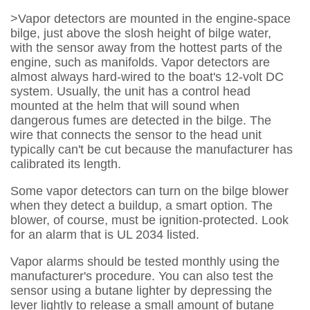
>Vapor detectors are mounted in the engine-space
bilge, just above the slosh height of bilge water,
with the sensor away from the hottest parts of the
engine, such as manifolds. Vapor detectors are
almost always hard-wired to the boat's 12-volt DC
system. Usually, the unit has a control head
mounted at the helm that will sound when
dangerous fumes are detected in the bilge. The
wire that connects the sensor to the head unit
typically can't be cut because the manufacturer has
calibrated its length.
Some vapor detectors can turn on the bilge blower
when they detect a buildup, a smart option. The
blower, of course, must be ignition-protected. Look
for an alarm that is UL 2034 listed.
Vapor alarms should be tested monthly using the
manufacturer's procedure. You can also test the
sensor using a butane lighter by depressing the
lever lightly to release a small amount of butane