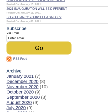
DON'T IGNORE THE EXTENSION CHORD
Posted On: January 15, 2021
2021 INAUGURATION WILL BE DIFFERENT
Posted On: January 11, 2021
SO YOU FANCY YOURSELF A SAILOR?
Posted On: January 08, 2021
Subscribe
Via Email:
RSS Feed
Archive
January 2021
(7)
December 2020
(8)
November 2020
(10)
October 2020
(9)
September 2020
(8)
August 2020
(9)
July 2020
(9)