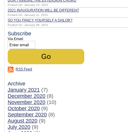
DON'T IGNORE THE EXTENSION CHORD
Posted On: January 15, 2021
2021 INAUGURATION WILL BE DIFFERENT
Posted On: January 11, 2021
SO YOU FANCY YOURSELF A SAILOR?
Posted On: January 08, 2021
Subscribe
Via Email:
RSS Feed
Archive
January 2021
(7)
December 2020
(8)
November 2020
(10)
October 2020
(9)
September 2020
(8)
August 2020
(9)
July 2020
(9)