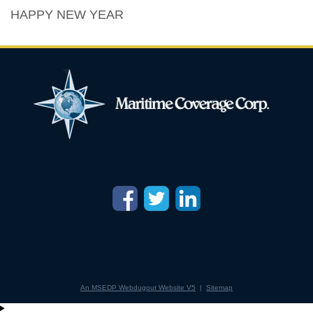
HAPPY NEW YEAR
An MSEDP Webdugout Website V5
|
Sitemap