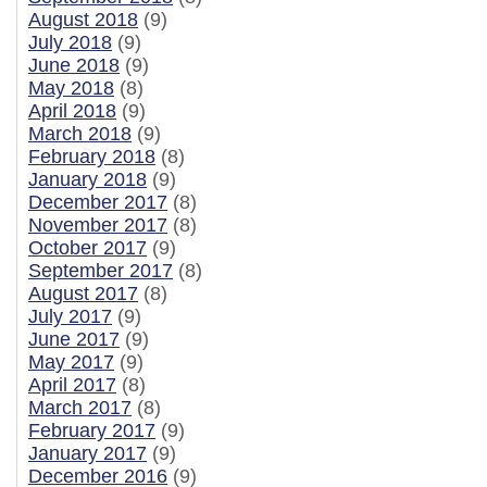
August 2018
(9)
July 2018
(9)
June 2018
(9)
May 2018
(8)
April 2018
(9)
March 2018
(9)
February 2018
(8)
January 2018
(9)
December 2017
(8)
November 2017
(8)
October 2017
(9)
September 2017
(8)
August 2017
(8)
July 2017
(9)
June 2017
(9)
May 2017
(9)
April 2017
(8)
March 2017
(8)
February 2017
(9)
January 2017
(9)
December 2016
(9)