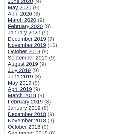
June 2020
(9)
May 2020
(9)
April 2020
(8)
March 2020
(9)
February 2020
(8)
January 2020
(9)
December 2019
(9)
November 2019
(10)
October 2019
(8)
September 2019
(9)
August 2019
(9)
July 2019
(9)
June 2019
(8)
May 2019
(9)
April 2019
(9)
March 2019
(9)
February 2019
(8)
January 2019
(8)
December 2018
(9)
November 2018
(9)
October 2018
(9)
September 2018
(8)