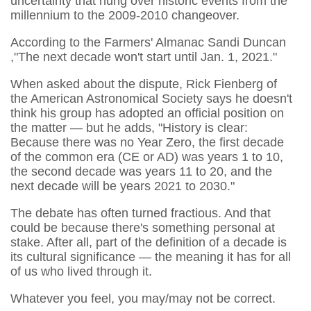
uncertainty that hung over historic events from the
millennium to the 2009-2010 changeover.
According to the Farmers' Almanac Sandi Duncan
,"
The next decade won't start until Jan. 1, 2021."
When asked about the dispute, Rick Fienberg of
the American Astronomical Society says he doesn't
think his group has adopted an official position on
the matter — but he adds, "History is clear:
Because there was no Year Zero, the first decade
of the common era (CE or AD) was years 1 to 10,
the second decade was years 11 to 20, and the
next decade will be years 2021 to 2030."
The debate has often turned fractious. And that
could be because there's something personal at
stake. After all, part of the definition of a decade is
its cultural significance — the meaning it has for all
of us who lived through it.
Whatever you feel, you may/may not be correct.