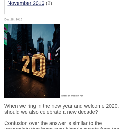
November 2016
(2)
Dec 28, 2019
Based on article in npr
When we ring in the new year and welcome 2020,
should we also celebrate a new decade?
Confusion over the answer is similar to the