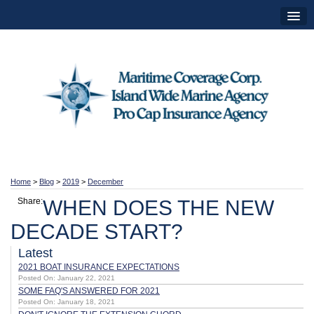
Home
>
Blog
>
2019
>
December
Share:
WHEN DOES THE NEW
DECADE START?
Latest
2021 BOAT INSURANCE EXPECTATIONS
Posted On: January 22, 2021
SOME FAQ'S ANSWERED FOR 2021
Posted On: January 18, 2021