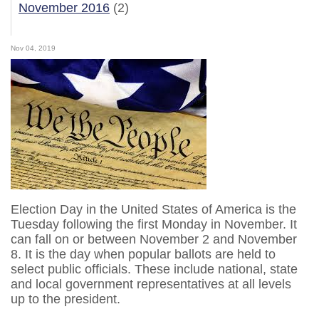
November 2016
(2)
Nov 04, 2019
Election Day in the United States of America is the
Tuesday following the first Monday in November. It
can fall on or between November 2 and November
8. It is the day when popular ballots are held to
select public officials. These include national, state
and local government representatives at all levels
up to the president.