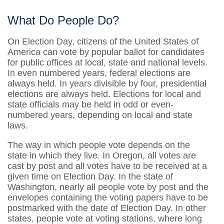
What Do People Do?
On Election Day, citizens of the United States of
America can vote by popular ballot for candidates
for public offices at local, state and national levels.
In even numbered years, federal elections are
always held. In years divisible by four, presidential
elections are always held. Elections for local and
state officials may be held in odd or even-
numbered years, depending on local and state
laws.
The way in which people vote depends on the
state in which they live. In Oregon, all votes are
cast by post and all votes have to be received at a
given time on Election Day. In the state of
Washington, nearly all people vote by post and the
envelopes containing the voting papers have to be
postmarked with the date of Election Day. In other
states, people vote at voting stations, where long