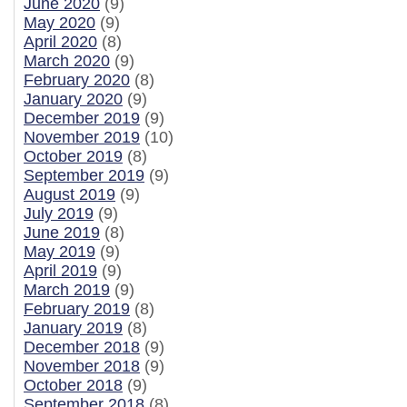
June 2020
(9)
May 2020
(9)
April 2020
(8)
March 2020
(9)
February 2020
(8)
January 2020
(9)
December 2019
(9)
November 2019
(10)
October 2019
(8)
September 2019
(9)
August 2019
(9)
July 2019
(9)
June 2019
(8)
May 2019
(9)
April 2019
(9)
March 2019
(9)
February 2019
(8)
January 2019
(8)
December 2018
(9)
November 2018
(9)
October 2018
(9)
September 2018
(8)