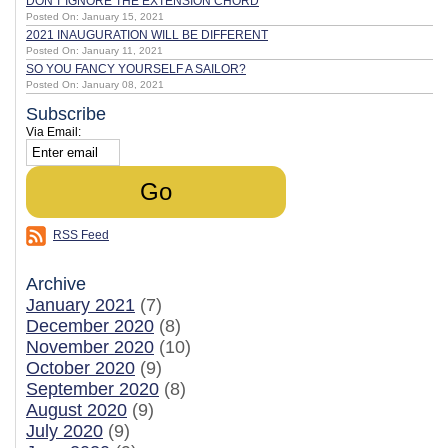
DON'T IGNORE THE EXTENSION CHORD
Posted On: January 15, 2021
2021 INAUGURATION WILL BE DIFFERENT
Posted On: January 11, 2021
SO YOU FANCY YOURSELF A SAILOR?
Posted On: January 08, 2021
Subscribe
Via Email:
RSS Feed
Archive
January 2021
(7)
December 2020
(8)
November 2020
(10)
October 2020
(9)
September 2020
(8)
August 2020
(9)
July 2020
(9)