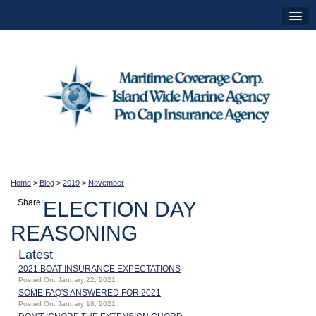
Home
>
Blog
>
2019
>
November
Share:
ELECTION DAY
REASONING
Latest
2021 BOAT INSURANCE EXPECTATIONS
Posted On: January 22, 2021
SOME FAQ'S ANSWERED FOR 2021
Posted On: January 18, 2021