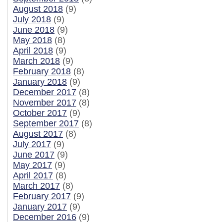
August 2018
(9)
July 2018
(9)
June 2018
(9)
May 2018
(8)
April 2018
(9)
March 2018
(9)
February 2018
(8)
January 2018
(9)
December 2017
(8)
November 2017
(8)
October 2017
(9)
September 2017
(8)
August 2017
(8)
July 2017
(9)
June 2017
(9)
May 2017
(9)
April 2017
(8)
March 2017
(8)
February 2017
(9)
January 2017
(9)
December 2016
(9)