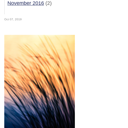
November 2016
(2)
Oct 07, 2019