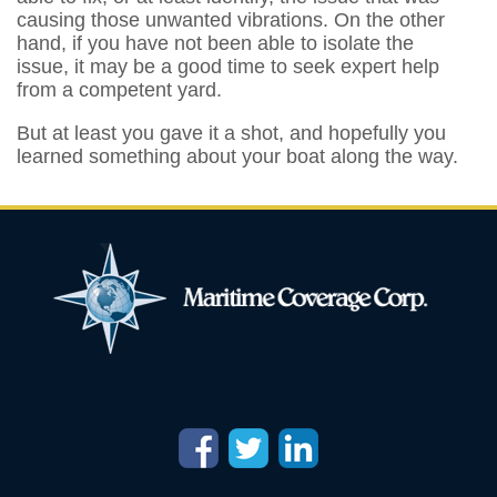
causing those unwanted vibrations. On the other
hand, if you have not been able to isolate the
issue, it may be a good time to seek expert help
from a competent yard.
But at least you gave it a shot, and hopefully you
learned something about your boat along the way.