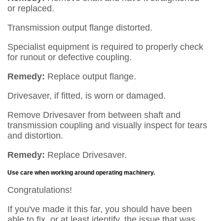
or replaced.
Transmission output flange distorted.
Specialist equipment is required to properly check
for runout or defective coupling.
Remedy:
Replace output flange.
Drivesaver, if fitted, is worn or damaged.
Remove Drivesaver from between shaft and
transmission coupling and visually inspect for tears
and distortion.
Remedy:
Replace Drivesaver.
Use care when working around operating machinery.
Congratulations!
If you've made it this far, you should have been
able to fix, or at least identify, the issue that was