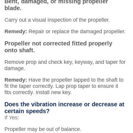
Bent, damaged, or missing propeller
blade.
Carry out a visual inspection of the propeller.
Remedy:
Repair or replace the damaged propeller.
Propeller not corrected fitted properly
onto shaft.
Remove prop and check key, keyway, and taper for
damage.
Remedy:
Have the propeller lapped to the shaft to
fit the taper correctly. Lap prop taper to ensure it
fits correctly. Install new key.
Does the vibration increase or decrease at
certain speeds?
If Yes:
Propeller may be out of balance.