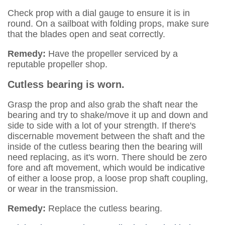
Check prop with a dial gauge to ensure it is in
round. On a sailboat with folding props, make sure
that the blades open and seat correctly.
Remedy:
Have the propeller serviced by a
reputable propeller shop.
Cutless bearing is worn.
Grasp the prop and also grab the shaft near the
bearing and try to shake/move it up and down and
side to side with a lot of your strength. If there's
discernable movement between the shaft and the
inside of the cutless bearing then the bearing will
need replacing, as it's worn. There should be zero
fore and aft movement, which would be indicative
of either a loose prop, a loose prop shaft coupling,
or wear in the transmission.
Remedy:
Replace the cutless bearing.