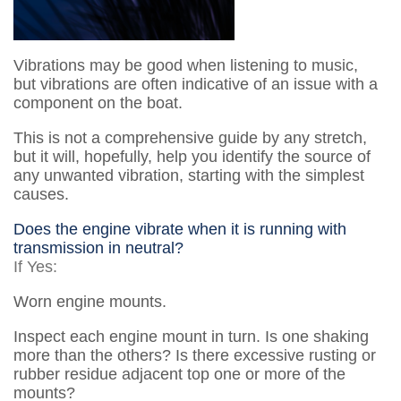
Vibrations may be good when listening to music,
but vibrations are often indicative of an issue with a
component on the boat.
This is not a comprehensive guide by any stretch,
but it will, hopefully, help you identify the source of
any unwanted vibration, starting with the simplest
causes.
Does the engine vibrate when it is running with
transmission in neutral?
If Yes:
Worn engine mounts.
Inspect each engine mount in turn. Is one shaking
more than the others? Is there excessive rusting or
rubber residue adjacent top one or more of the
mounts?