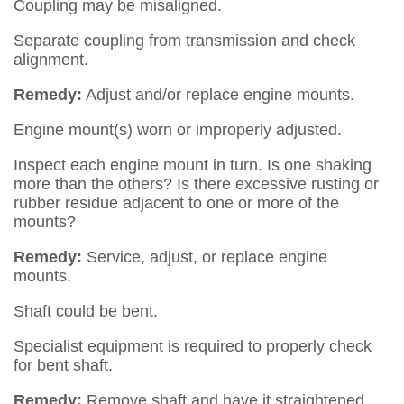
Coupling may be misaligned.
Separate coupling from transmission and check
alignment.
Remedy:
Adjust and/or replace engine mounts.
Engine mount(s) worn or improperly adjusted.
Inspect each engine mount in turn. Is one shaking
more than the others? Is there excessive rusting or
rubber residue adjacent to one or more of the
mounts?
Remedy:
Service, adjust, or replace engine
mounts.
Shaft could be bent.
Specialist equipment is required to properly check
for bent shaft.
Remedy:
Remove shaft and have it straightened