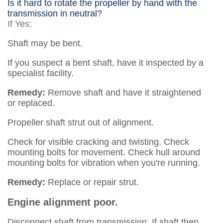
Is it hard to rotate the propeller by hand with the
transmission in neutral?
If Yes:
Shaft may be bent.
If you suspect a bent shaft, have it inspected by a
specialist facility.
Remedy:
Remove shaft and have it straightened
or replaced.
Propeller shaft strut out of alignment.
Check for visible cracking and twisting. Check
mounting bolts for movement. Check hull around
mounting bolts for vibration when you're running.
Remedy:
Replace or repair strut.
Engine alignment poor.
Disconnect shaft from transmission. If shaft then