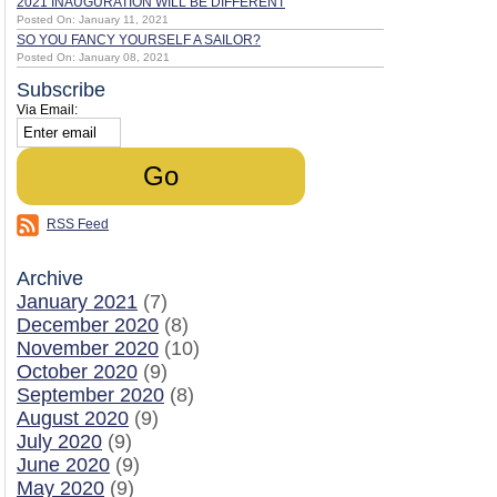
2021 INAUGURATION WILL BE DIFFERENT
Posted On: January 11, 2021
SO YOU FANCY YOURSELF A SAILOR?
Posted On: January 08, 2021
Subscribe
Via Email:
RSS Feed
Archive
January 2021
(7)
December 2020
(8)
November 2020
(10)
October 2020
(9)
September 2020
(8)
August 2020
(9)
July 2020
(9)
June 2020
(9)
May 2020
(9)