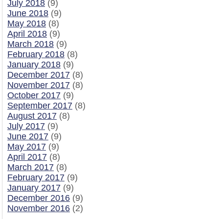
July 2018
(9)
June 2018
(9)
May 2018
(8)
April 2018
(9)
March 2018
(9)
February 2018
(8)
January 2018
(9)
December 2017
(8)
November 2017
(8)
October 2017
(9)
September 2017
(8)
August 2017
(8)
July 2017
(9)
June 2017
(9)
May 2017
(9)
April 2017
(8)
March 2017
(8)
February 2017
(9)
January 2017
(9)
December 2016
(9)
November 2016
(2)