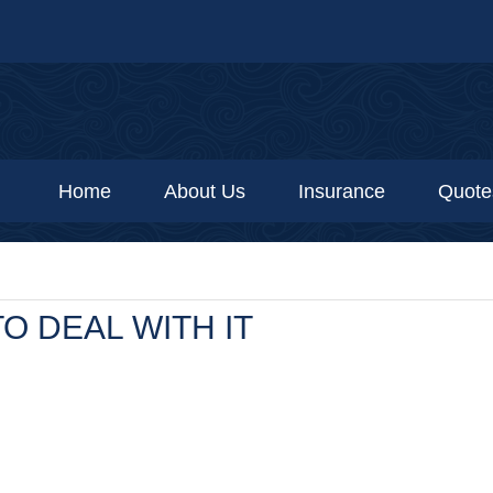
Home
About Us
Insurance
Quote
O DEAL WITH IT