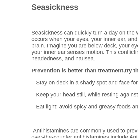
Seasickness
Seasickness can quickly turn a day on the 
occurs when your eyes, your inner ear, an
brain. Imagine you are below deck, your eye
your inner ear senses motion. This conflicti
headedness, and nausea.
Prevention is better than treatment,try t
Stay on deck in a shady spot and face for
Keep your head still, while resting against
Eat light; avoid spicy and greasy foods an
Antihistamines are commonly used to prev
over-the-counter antihistamines include An