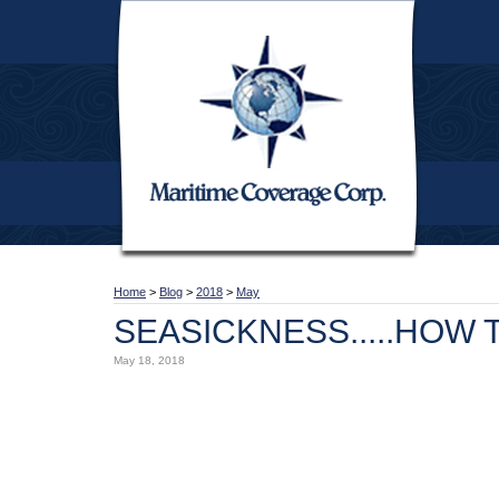
Home
>
Blog
>
2018
>
May
SEASICKNESS.....HOW T
May 18, 2018