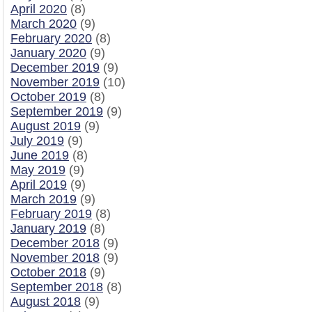
April 2020
(8)
March 2020
(9)
February 2020
(8)
January 2020
(9)
December 2019
(9)
November 2019
(10)
October 2019
(8)
September 2019
(9)
August 2019
(9)
July 2019
(9)
June 2019
(8)
May 2019
(9)
April 2019
(9)
March 2019
(9)
February 2019
(8)
January 2019
(8)
December 2018
(9)
November 2018
(9)
October 2018
(9)
September 2018
(8)
August 2018
(9)