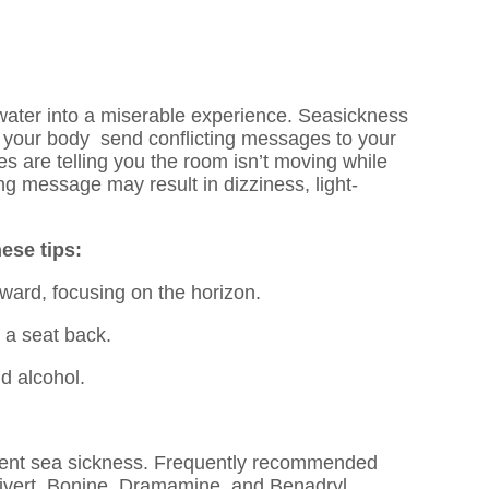
water into a miserable experience. Seasickness
d your body send conflicting messages to your
s are telling you the room isn’t moving while
ng message may result in dizziness, light-
hese tips:
ward, focusing on the horizon.
 a seat back.
d alcohol.
ent sea sickness. Frequently recommended
tivert, Bonine, Dramamine, and Benadryl.