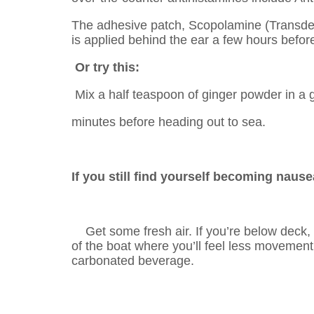
The adhesive patch, Scopolamine (Transderm
is applied behind the ear a few hours befor
Or try this:
Mix a half teaspoon of ginger powder in a g
minutes before heading out to sea.
If you still find yourself becoming nause
Get some fresh air. If you’re below deck, 
of the boat where you’ll feel less movemen
carbonated beverage.