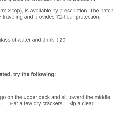
 Scop), is available by prescription. The patch
e traveling and provides 72-hour protection.
lass of water and drink it 20
ated, try the following:
go on the upper deck and sit toward the middle
t. Eat a few dry crackers. Sip a clear,