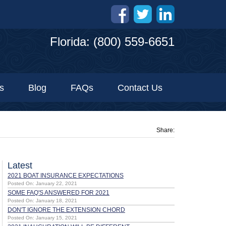
Florida: (800) 559-6651
s
Blog
FAQs
Contact Us
Share:
Latest
2021 BOAT INSURANCE EXPECTATIONS
Posted On: January 22, 2021
SOME FAQ'S ANSWERED FOR 2021
Posted On: January 18, 2021
DON'T IGNORE THE EXTENSION CHORD
Posted On: January 15, 2021