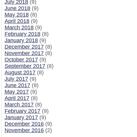
July 2018
(9)
June 2018
(9)
May 2018
(8)
April 2018
(9)
March 2018
(9)
February 2018
(8)
January 2018
(9)
December 2017
(8)
November 2017
(8)
October 2017
(9)
September 2017
(8)
August 2017
(8)
July 2017
(9)
June 2017
(9)
May 2017
(9)
April 2017
(8)
March 2017
(8)
February 2017
(9)
January 2017
(9)
December 2016
(9)
November 2016
(2)