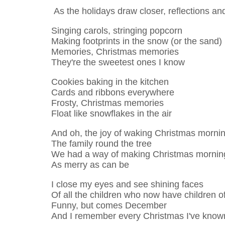
As the holidays draw closer, reflections a
Singing carols, stringing popcorn
Making footprints in the snow (or the sand)
Memories, Christmas memories
They're the sweetest ones I know
Cookies baking in the kitchen
Cards and ribbons everywhere
Frosty, Christmas memories
Float like snowflakes in the air
And oh, the joy of waking Christmas morni
The family round the tree
We had a way of making Christmas mornin
As merry as can be
I close my eyes and see shining faces
Of all the children who now have children o
Funny, but comes December
And I remember every Christmas I've know