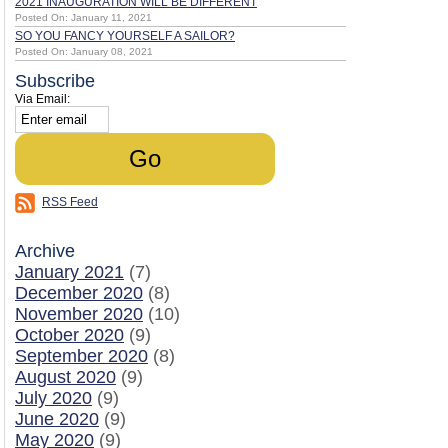
2021 INAUGURATION WILL BE DIFFERENT
Posted On: January 11, 2021
SO YOU FANCY YOURSELF A SAILOR?
Posted On: January 08, 2021
Subscribe
Via Email:
RSS Feed
Archive
January 2021
(7)
December 2020
(8)
November 2020
(10)
October 2020
(9)
September 2020
(8)
August 2020
(9)
July 2020
(9)
June 2020
(9)
May 2020
(9)