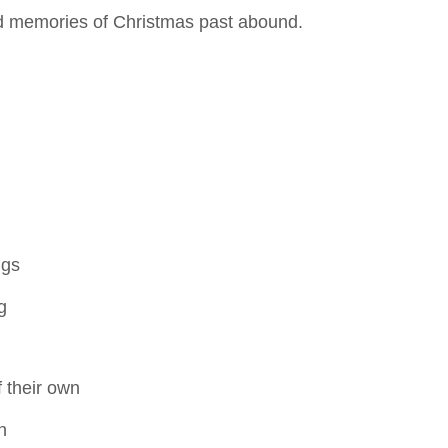
nd memories of Christmas past abound.
ngs
g
f their own
n