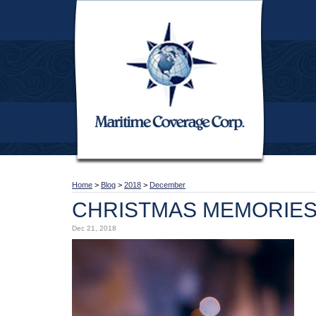
Home
>
Blog
>
2018
>
December
CHRISTMAS MEMORIE
Dec 21, 2018