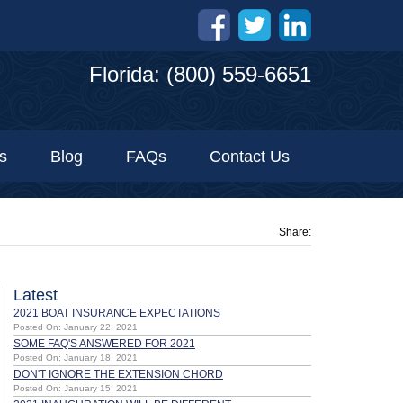
Florida: (800) 559-6651
s
Blog
FAQs
Contact Us
Share:
Latest
2021 BOAT INSURANCE EXPECTATIONS
Posted On: January 22, 2021
SOME FAQ'S ANSWERED FOR 2021
Posted On: January 18, 2021
DON'T IGNORE THE EXTENSION CHORD
Posted On: January 15, 2021