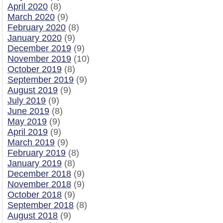
April 2020
(8)
March 2020
(9)
February 2020
(8)
January 2020
(9)
December 2019
(9)
November 2019
(10)
October 2019
(8)
September 2019
(9)
August 2019
(9)
July 2019
(9)
June 2019
(8)
May 2019
(9)
April 2019
(9)
March 2019
(9)
February 2019
(8)
January 2019
(8)
December 2018
(9)
November 2018
(9)
October 2018
(9)
September 2018
(8)
August 2018
(9)