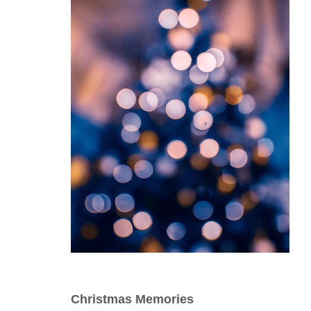
Christmas Memories