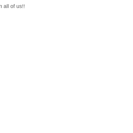
all of us!!