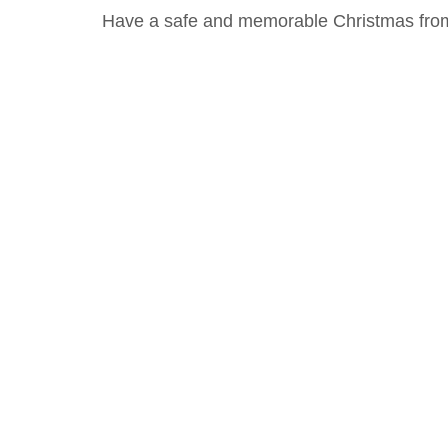
Have a safe and memorable Christmas from 