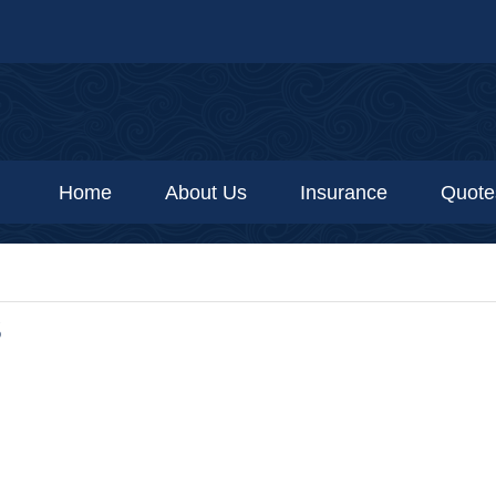
Home
About Us
Insurance
Quote
S