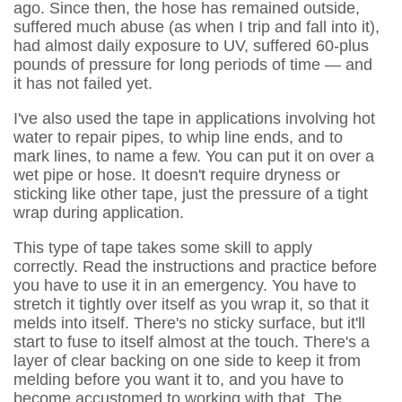
ago. Since then, the hose has remained outside,
suffered much abuse (as when I trip and fall into it),
had almost daily exposure to UV, suffered 60-plus
pounds of pressure for long periods of time — and
it has not failed yet.
I've also used the tape in applications involving hot
water to repair pipes, to whip line ends, and to
mark lines, to name a few. You can put it on over a
wet pipe or hose. It doesn't require dryness or
sticking like other tape, just the pressure of a tight
wrap during application.
This type of tape takes some skill to apply
correctly. Read the instructions and practice before
you have to use it in an emergency. You have to
stretch it tightly over itself as you wrap it, so that it
melds into itself. There's no sticky surface, but it'll
start to fuse to itself almost at the touch. There's a
layer of clear backing on one side to keep it from
melding before you want it to, and you have to
become accustomed to working with that. The