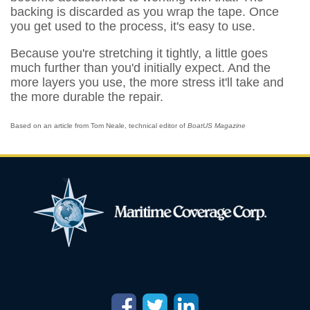
backing is discarded as you wrap the tape. Once
you get used to the process, it's easy to use.
Because you're stretching it tightly, a little goes
much further than you'd initially expect. And the
more layers you use, the more stress it'll take and
the more durable the repair.
Based on an article from Tom Neale, technical editor of
BoatUS Magazine