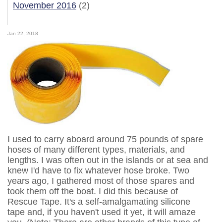
November 2016
(2)
Jan 22, 2018
I used to carry aboard around 75 pounds of spare
hoses of many different types, materials, and
lengths. I was often out in the islands or at sea and
knew I'd have to fix whatever hose broke. Two
years ago, I gathered most of those spares and
took them off the boat. I did this because of
Rescue Tape. It's a self-amalgamating silicone
tape and, if you haven't used it yet, it will amaze