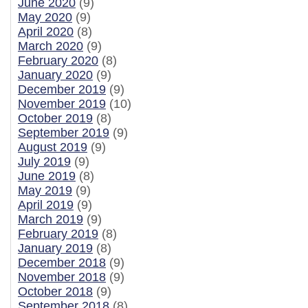
June 2020
(9)
May 2020
(9)
April 2020
(8)
March 2020
(9)
February 2020
(8)
January 2020
(9)
December 2019
(9)
November 2019
(10)
October 2019
(8)
September 2019
(9)
August 2019
(9)
July 2019
(9)
June 2019
(8)
May 2019
(9)
April 2019
(9)
March 2019
(9)
February 2019
(8)
January 2019
(8)
December 2018
(9)
November 2018
(9)
October 2018
(9)
September 2018
(8)