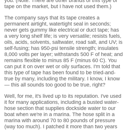
you. (Note: There are other brands of this type of
tape on the market, but I have not used them.)
The company says that its tape creates a
permanent airtight, watertight seal in seconds;
never gets gummy like electrical or duct tape; has
a very long shelf life; is very versatile; resists fuels,
oils, acids, solvents, saltwater, road salt, and UV; is
self-fusing; has 950-psi tensile strength; insulates
8,000 volts per layer; withstands 500 F of heat; and
remains flexible to minus 85 F (minus 60 C). You
can put it on over wet or oily surfaces. I'm told that
this type of tape has been found to be tried-and-
true by many, including the military. I know, I know
— this all sounds too good to be true, right?
Well, for me, it's lived up to its reputation. I've used
it for many applications, including a busted water-
hose section that supplies dockside water to our
boat when we're in a marina. The hose split in a
marina with around 70 to 80 pounds of pressure
(way too much). I patched it more than two years