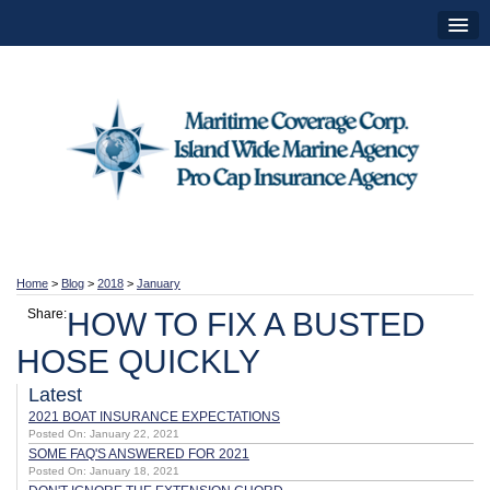
Home
>
Blog
>
2018
>
January
Share:
HOW TO FIX A BUSTED
HOSE QUICKLY
Latest
2021 BOAT INSURANCE EXPECTATIONS
Posted On: January 22, 2021
SOME FAQ'S ANSWERED FOR 2021
Posted On: January 18, 2021