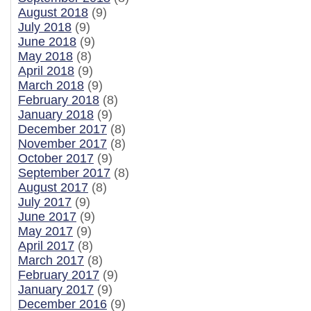
August 2018
(9)
July 2018
(9)
June 2018
(9)
May 2018
(8)
April 2018
(9)
March 2018
(9)
February 2018
(8)
January 2018
(9)
December 2017
(8)
November 2017
(8)
October 2017
(9)
September 2017
(8)
August 2017
(8)
July 2017
(9)
June 2017
(9)
May 2017
(9)
April 2017
(8)
March 2017
(8)
February 2017
(9)
January 2017
(9)
December 2016
(9)