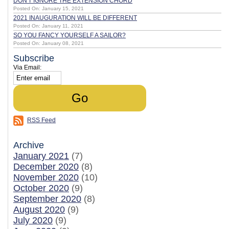
DON'T IGNORE THE EXTENSION CHORD
Posted On: January 15, 2021
2021 INAUGURATION WILL BE DIFFERENT
Posted On: January 11, 2021
SO YOU FANCY YOURSELF A SAILOR?
Posted On: January 08, 2021
Subscribe
Via Email:
RSS Feed
Archive
January 2021
(7)
December 2020
(8)
November 2020
(10)
October 2020
(9)
September 2020
(8)
August 2020
(9)
July 2020
(9)