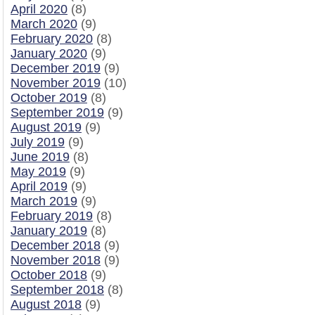
April 2020
(8)
March 2020
(9)
February 2020
(8)
January 2020
(9)
December 2019
(9)
November 2019
(10)
October 2019
(8)
September 2019
(9)
August 2019
(9)
July 2019
(9)
June 2019
(8)
May 2019
(9)
April 2019
(9)
March 2019
(9)
February 2019
(8)
January 2019
(8)
December 2018
(9)
November 2018
(9)
October 2018
(9)
September 2018
(8)
August 2018
(9)