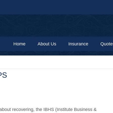
Home
About Us
Insurance
Quote
PS
 about recovering, the IBHS (Institute Business &