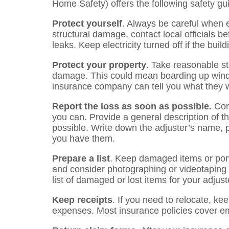
Home Safety) offers the following safety gu
Protect yourself
. Always be careful when e
structural damage, contact local officials 
leaks. Keep electricity turned off if the bui
Protect your property
. Take reasonable st
damage. This could mean boarding up win
insurance company can tell you what they wi
Report the loss as soon as possible.
Cont
you can. Provide a general description of 
possible. Write down the adjuster’s name
you have them.
Prepare a list
. Keep damaged items or porti
and consider photographing or videotaping
list of damaged or lost items for your adjust
Keep receipts
. If you need to relocate, kee
expenses. Most insurance policies cover e