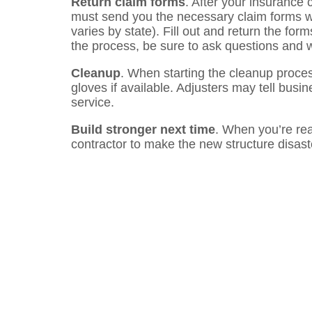
Return claim forms
. After your insurance
must send you the necessary claim forms wi
varies by state). Fill out and return the fo
the process, be sure to ask questions and 
Cleanup
. When starting the cleanup proce
gloves if available. Adjusters may tell busi
service.
Build stronger next time
. When you’re read
contractor to make the new structure disaste