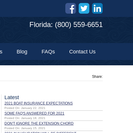
Florida: (800) 559-6651
s
Blog
FAQs
Contact Us
Share:
Latest
2021 BOAT INSURANCE EXPECTATIONS
Posted On: January 22, 2021
SOME FAQ'S ANSWERED FOR 2021
Posted On: January 18, 2021
DON'T IGNORE THE EXTENSION CHORD
Posted On: January 15, 2021