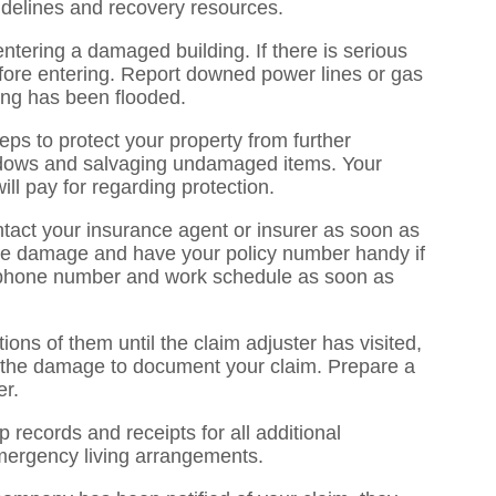
idelines and recovery resources.
ntering a damaged building. If there is serious
before entering. Report downed power lines or gas
lding has been flooded.
eps to protect your property from further
dows and salvaging undamaged items. Your
ll pay for regarding protection.
act your insurance agent or insurer as soon as
the damage and have your policy number handy if
, phone number and work schedule as soon as
ons of them until the claim adjuster has visited,
 the damage to document your claim. Prepare a
er.
p records and receipts for all additional
mergency living arrangements.