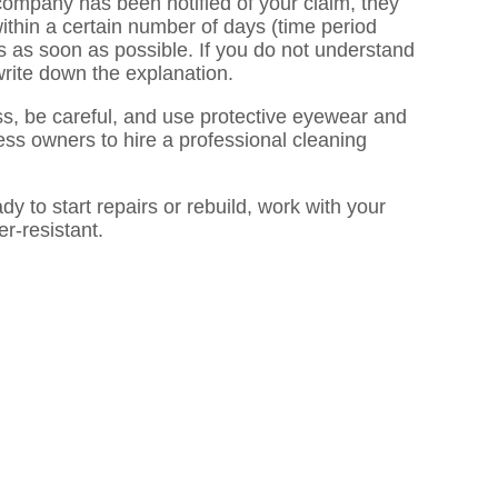
 company has been notified of your claim, they
thin a certain number of days (time period
rms as soon as possible. If you do not understand
write down the explanation.
ss, be careful, and use protective eyewear and
ness owners to hire a professional cleaning
y to start repairs or rebuild, work with your
r-resistant.