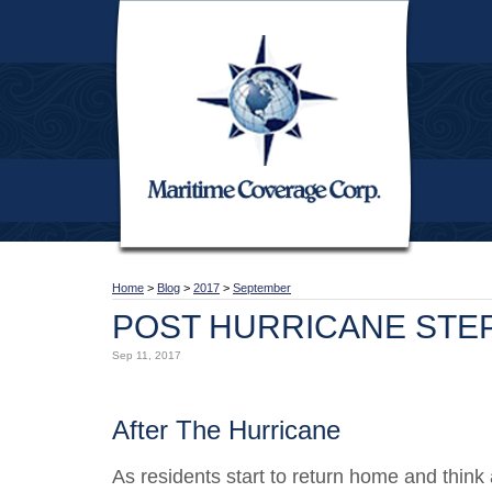
Home
>
Blog
>
2017
>
September
POST HURRICANE STE
Sep 11, 2017
After The Hurricane
As residents start to return home and think