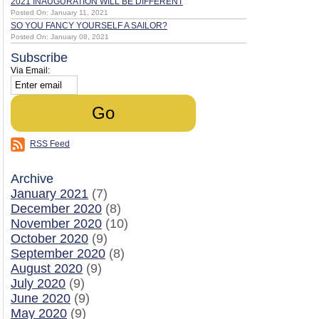
2021 INAUGURATION WILL BE DIFFERENT
Posted On: January 11, 2021
SO YOU FANCY YOURSELF A SAILOR?
Posted On: January 08, 2021
Subscribe
Via Email:
RSS Feed
Archive
January 2021
(7)
December 2020
(8)
November 2020
(10)
October 2020
(9)
September 2020
(8)
August 2020
(9)
July 2020
(9)
June 2020
(9)
May 2020
(9)