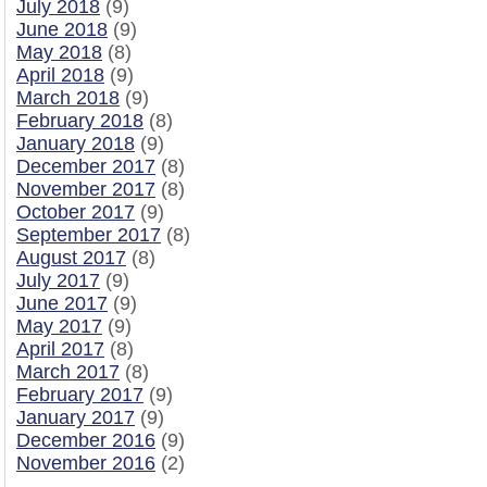
July 2018
(9)
June 2018
(9)
May 2018
(8)
April 2018
(9)
March 2018
(9)
February 2018
(8)
January 2018
(9)
December 2017
(8)
November 2017
(8)
October 2017
(9)
September 2017
(8)
August 2017
(8)
July 2017
(9)
June 2017
(9)
May 2017
(9)
April 2017
(8)
March 2017
(8)
February 2017
(9)
January 2017
(9)
December 2016
(9)
November 2016
(2)