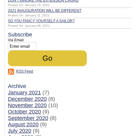
DON'T IGNORE THE EXTENSION CHORD
Posted On: January 15, 2021
2021 INAUGURATION WILL BE DIFFERENT
Posted On: January 11, 2021
SO YOU FANCY YOURSELF A SAILOR?
Posted On: January 08, 2021
Subscribe
Via Email:
RSS Feed
Archive
January 2021
(7)
December 2020
(8)
November 2020
(10)
October 2020
(9)
September 2020
(8)
August 2020
(9)
July 2020
(9)