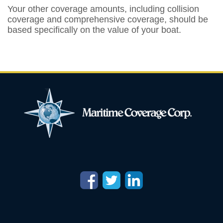
Your other coverage amounts, including collision
coverage and comprehensive coverage, should be
based specifically on the value of your boat.