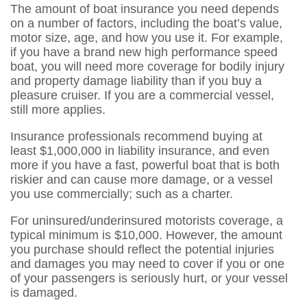
The amount of boat insurance you need depends
on a number of factors, including the boat’s value,
motor size, age, and how you use it. For example,
if you have a brand new high performance speed
boat, you will need more coverage for bodily injury
and property damage liability than if you buy a
pleasure cruiser. If you are a commercial vessel,
still more applies.
Insurance professionals recommend buying at
least $1,000,000 in liability insurance, and even
more if you have a fast, powerful boat that is both
riskier and can cause more damage, or a vessel
you use commercially; such as a charter.
For uninsured/underinsured motorists coverage, a
typical minimum is $10,000. However, the amount
you purchase should reflect the potential injuries
and damages you may need to cover if you or one
of your passengers is seriously hurt, or your vessel
is damaged.