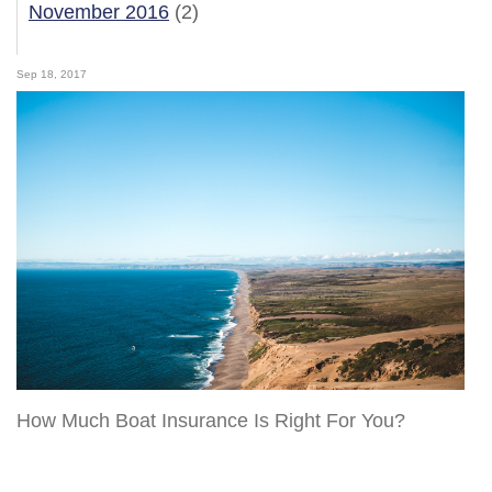
November 2016
(2)
Sep 18, 2017
How Much Boat Insurance Is Right For You?