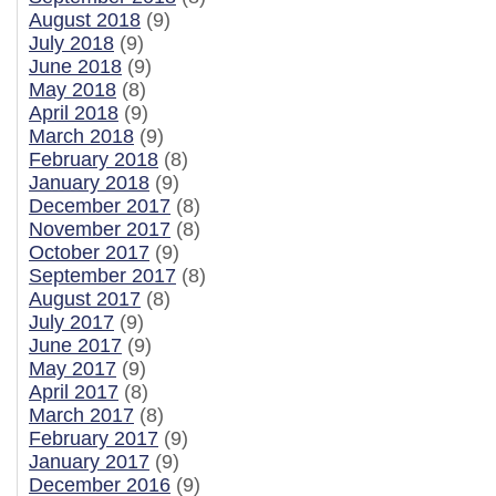
August 2018
(9)
July 2018
(9)
June 2018
(9)
May 2018
(8)
April 2018
(9)
March 2018
(9)
February 2018
(8)
January 2018
(9)
December 2017
(8)
November 2017
(8)
October 2017
(9)
September 2017
(8)
August 2017
(8)
July 2017
(9)
June 2017
(9)
May 2017
(9)
April 2017
(8)
March 2017
(8)
February 2017
(9)
January 2017
(9)
December 2016
(9)