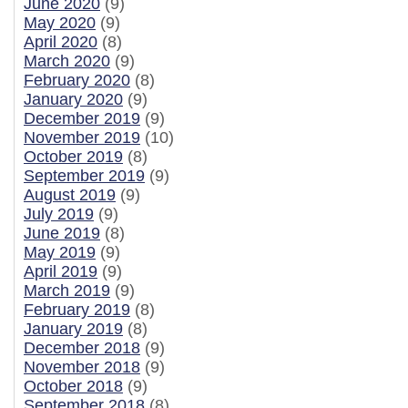
June 2020
(9)
May 2020
(9)
April 2020
(8)
March 2020
(9)
February 2020
(8)
January 2020
(9)
December 2019
(9)
November 2019
(10)
October 2019
(8)
September 2019
(9)
August 2019
(9)
July 2019
(9)
June 2019
(8)
May 2019
(9)
April 2019
(9)
March 2019
(9)
February 2019
(8)
January 2019
(8)
December 2018
(9)
November 2018
(9)
October 2018
(9)
September 2018
(8)