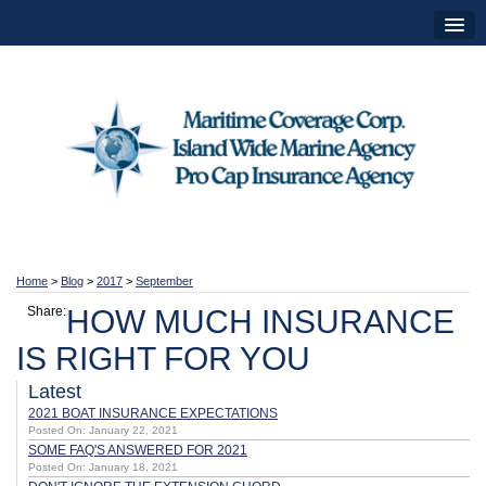
Home
>
Blog
>
2017
>
September
Share:
HOW MUCH INSURANCE
IS RIGHT FOR YOU
Latest
2021 BOAT INSURANCE EXPECTATIONS
Posted On: January 22, 2021
SOME FAQ'S ANSWERED FOR 2021
Posted On: January 18, 2021