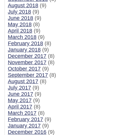
August 2018
(9)
July 2018
(9)
June 2018
(9)
May 2018
(8)
April 2018
(9)
March 2018
(9)
February 2018
(8)
January 2018
(9)
December 2017
(8)
November 2017
(8)
October 2017
(9)
September 2017
(8)
August 2017
(8)
July 2017
(9)
June 2017
(9)
May 2017
(9)
April 2017
(8)
March 2017
(8)
February 2017
(9)
January 2017
(9)
December 2016
(9)