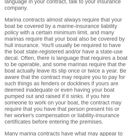
language in your contract, talk to your insurance
company.
Marina contracts almost always require that your
boat be covered by a marine-insurance liability
policy with a certain minimum limit, and many
marinas require that your boat also be covered by
hull insurance. You'll usually be required to have
the boat state-registered and/or have a state-use
decal. Often, there is language that requires a boat
to be operable, and some marinas require that the
boat actually leave its slip once or twice a year. Be
aware that the contract may require you to pay for
such things as fenders or docklines if yours are
deemed inadequate or even having your boat
pumped out and raised if it sinks. If you hire
someone to work on your boat, the contract may
require that you have that person present his or
her worker's compensation or liability-insurance
certificates before entering the premises.
Many marina contracts have what may appear to