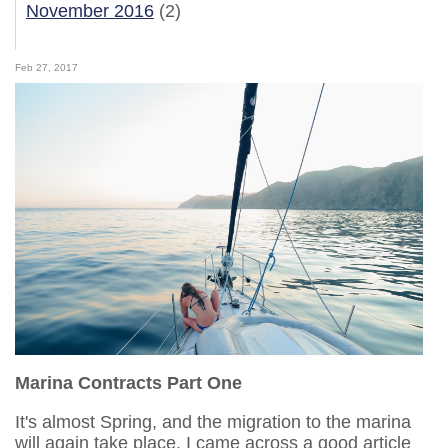
November 2016
(2)
Feb 27, 2017
Marina Contracts Part One
It's almost Spring, and the migration to the marina
will again take place. I came across a good article