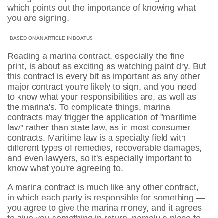
which points out the importance of knowing what
you are signing.
BASED ON AN ARTICLE IN BOATUS
Reading a marina contract, especially the fine
print, is about as exciting as watching paint dry. But
this contract is every bit as important as any other
major contract you're likely to sign, and you need
to know what your responsibilities are, as well as
the marina's. To complicate things, marina
contracts may trigger the application of "maritime
law" rather than state law, as in most consumer
contracts. Maritime law is a specialty field with
different types of remedies, recoverable damages,
and even lawyers, so it's especially important to
know what you're agreeing to.
A marina contract is much like any other contract,
in which each party is responsible for something —
you agree to give the marina money, and it agrees