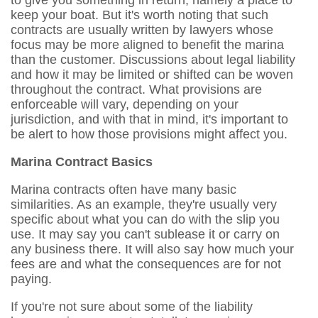
to give you something in return, namely a place to
keep your boat. But it's worth noting that such
contracts are usually written by lawyers whose
focus may be more aligned to benefit the marina
than the customer. Discussions about legal liability
and how it may be limited or shifted can be woven
throughout the contract. What provisions are
enforceable will vary, depending on your
jurisdiction, and with that in mind, it's important to
be alert to how those provisions might affect you.
Marina Contract Basics
Marina contracts often have many basic
similarities. As an example, they're usually very
specific about what you can do with the slip you
use. It may say you can't sublease it or carry on
any business there. It will also say how much your
fees are and what the consequences are for not
paying.
If you're not sure about some of the liability