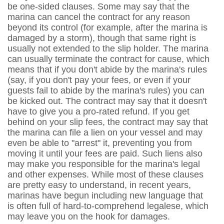
be one-sided clauses. Some may say that the
marina can cancel the contract for any reason
beyond its control (for example, after the marina is
damaged by a storm), though that same right is
usually not extended to the slip holder. The marina
can usually terminate the contract for cause, which
means that if you don't abide by the marina's rules
(say, if you don't pay your fees, or even if your
guests fail to abide by the marina's rules) you can
be kicked out. The contract may say that it doesn't
have to give you a pro-rated refund. If you get
behind on your slip fees, the contract may say that
the marina can file a lien on your vessel and may
even be able to "arrest" it, preventing you from
moving it until your fees are paid. Such liens also
may make you responsible for the marina's legal
and other expenses. While most of these clauses
are pretty easy to understand, in recent years,
marinas have begun including new language that
is often full of hard-to-comprehend legalese, which
may leave you on the hook for damages.