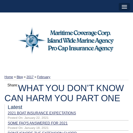
Home
>
Blog
>
2017
>
February
Share:
WHAT YOU DON'T KNOW
CAN HARM YOU PART ONE
Latest
2021 BOAT INSURANCE EXPECTATIONS
Posted On: January 22, 2021
SOME FAQ'S ANSWERED FOR 2021
Posted On: January 18, 2021