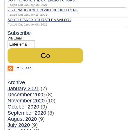
DON'T IGNORE THE EXTENSION CHORD
Posted On: January 15, 2021
2021 INAUGURATION WILL BE DIFFERENT
Posted On: January 11, 2021
SO YOU FANCY YOURSELF A SAILOR?
Posted On: January 08, 2021
Subscribe
Via Email:
RSS Feed
Archive
January 2021
(7)
December 2020
(8)
November 2020
(10)
October 2020
(9)
September 2020
(8)
August 2020
(9)
July 2020
(9)