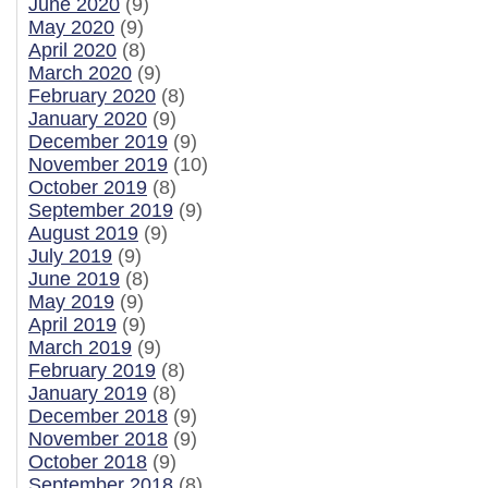
June 2020
(9)
May 2020
(9)
April 2020
(8)
March 2020
(9)
February 2020
(8)
January 2020
(9)
December 2019
(9)
November 2019
(10)
October 2019
(8)
September 2019
(9)
August 2019
(9)
July 2019
(9)
June 2019
(8)
May 2019
(9)
April 2019
(9)
March 2019
(9)
February 2019
(8)
January 2019
(8)
December 2018
(9)
November 2018
(9)
October 2018
(9)
September 2018
(8)